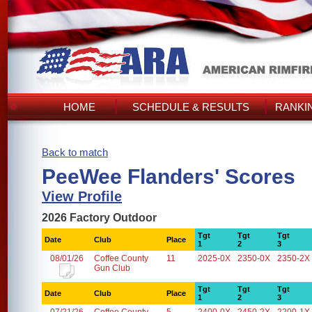
HOME
SCHEDULE & RESULTS
RANKI
Back to match
PeeWee Flanders' Scores
View Profile
2026 Factory Outdoor
Tgt
Tgt
Tgt
Date
Club
Place
1
2
3
08/01/26
Coffee County
11
2025-0X
2350-0X
2350-2X
Gun Club
Tgt
Tgt
Tgt
Date
Club
Place
1
2
3