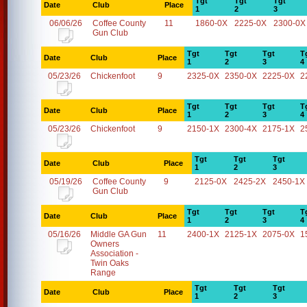
Tgt
Tgt
Tgt
Date
Club
Place
1
2
3
06/06/26
Coffee County
11
1860-0X
2225-0X
2300-0X
Gun Club
Tgt
Tgt
Tgt
T
Date
Club
Place
1
2
3
4
05/23/26
Chickenfoot
9
2325-0X
2350-0X
2225-0X
2
Tgt
Tgt
Tgt
T
Date
Club
Place
1
2
3
4
05/23/26
Chickenfoot
9
2150-1X
2300-4X
2175-1X
2
Tgt
Tgt
Tgt
Date
Club
Place
1
2
3
05/19/26
Coffee County
9
2125-0X
2425-2X
2450-1X
Gun Club
Tgt
Tgt
Tgt
T
Date
Club
Place
1
2
3
4
05/16/26
Middle GA Gun
11
2400-1X
2125-1X
2075-0X
1
Owners
Association -
Twin Oaks
Range
Tgt
Tgt
Tgt
Date
Club
Place
1
2
3