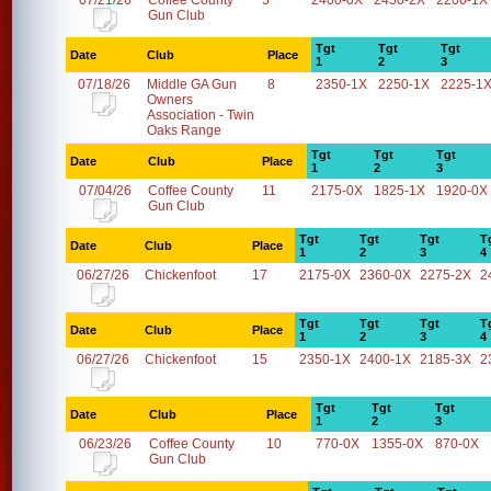
07/21/26
Coffee County
5
2400-0X
2450-2X
2200-1X
Gun Club
Tgt
Tgt
Tgt
Date
Club
Place
1
2
3
07/18/26
Middle GA Gun
8
2350-1X
2250-1X
2225-1
Owners
Association - Twin
Oaks Range
Tgt
Tgt
Tgt
Date
Club
Place
1
2
3
07/04/26
Coffee County
11
2175-0X
1825-1X
1920-0X
Gun Club
Tgt
Tgt
Tgt
T
Date
Club
Place
1
2
3
4
06/27/26
Chickenfoot
17
2175-0X
2360-0X
2275-2X
2
Tgt
Tgt
Tgt
T
Date
Club
Place
1
2
3
4
06/27/26
Chickenfoot
15
2350-1X
2400-1X
2185-3X
2
Tgt
Tgt
Tgt
Date
Club
Place
1
2
3
06/23/26
Coffee County
10
770-0X
1355-0X
870-0X
Gun Club