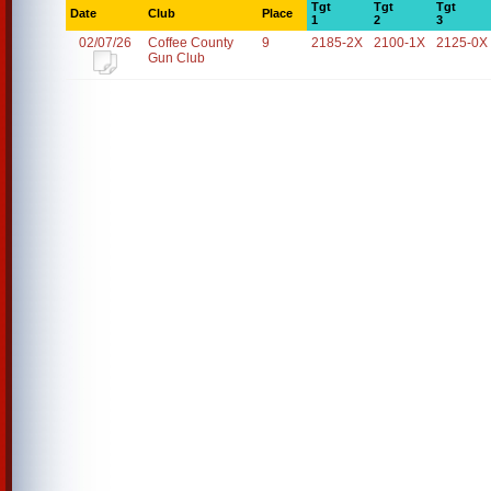
Tgt
Tgt
Tgt
Date
Club
Place
1
2
3
02/07/26
Coffee County
9
2185-2X
2100-1X
2125-0X
Gun Club