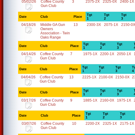
05/02/26
Coffee County
3
2375-2X
2325-0X
2400-1X
Gun Club
Tgt
Tgt
Tgt
Date
Club
Place
1
2
3
04/18/26
Middle GA Gun
13
2300-3X
2075-1X
2150-0
Owners
Association - Twin
Oaks Range
Tgt
Tgt
Tgt
Date
Club
Place
1
2
3
04/14/26
Coffee County
7
1975-1X
2200-1X
2050-1X
Gun Club
Tgt
Tgt
Tgt
T
Date
Club
Place
1
2
3
4
04/04/26
Coffee County
13
2225-1X
2100-0X
2150-0X
2
Gun Club
Tgt
Tgt
Tgt
Date
Club
Place
1
2
3
03/17/26
Coffee County
9
1885-1X
2160-0X
1975-1X
Gun Club
Tgt
Tgt
Tgt
Date
Club
Place
1
2
3
03/07/26
Coffee County
10
2200-2X
2325-1X
2175-1X
Gun Club