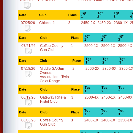
07/25/26
Chickenfoot
5
2500-2X
2400-2X
2450-1X
245
Tgt
Tgt
Tgt
T
Date
Club
Place
1
2
3
4
07/25/26
Chickenfoot
3
2450-2X
2450-2X
2360-1X
2
Tgt
Tgt
Tgt
Date
Club
Place
1
2
3
07/21/26
Coffee County
1
2500-1X
2500-1X
2500-4X
Gun Club
Tgt
Tgt
Tgt
Date
Club
Place
1
2
3
07/18/26
Middle GA Gun
2
2500-2X
2350-0X
2350-1
Owners
Association - Twin
Oaks Range
Tgt
Tgt
Tgt
Date
Club
Place
1
2
3
06/19/26
Gateway Rifle &
3
2500-4X
2450-1X
2450-0X
Pistol Club
Tgt
Tgt
Tgt
Date
Club
Place
1
2
3
06/06/26
Coffee County
3
2400-1X
2400-1X
2350-1X
Gun Club