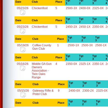
Tgt
Tgt
Tgt
T
Date
Club
Place
1
2
3
4
05/23/26
Chickenfoot
5
2500-3X
2400-0X
2325-0X
2
Tgt
Tgt
Tgt
T
Date
Club
Place
1
2
3
4
05/23/26
Chickenfoot
5
2450-2X
2450-1X
2350-0X
2
Tgt
Tgt
Tgt
Date
Club
Place
1
2
3
05/19/26
Coffee County
1
2500-1X
2500-3X
2500-1X
Gun Club
Tgt
Tgt
Tgt
T
Date
Club
Place
1
2
3
4
05/16/26
Middle GA Gun
4
2350-0X
2325-1X
2350-1X
2
Owners
Association -
Twin Oaks
Range
Tgt
Tgt
Tgt
Date
Club
Place
1
2
3
05/15/26
Gateway Rifle &
9
2400-0X
2300-2X
2325-0X
Pistol Club
Tgt
Tgt
Tgt
Date
Club
Place
1
2
3