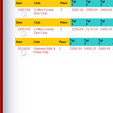
Tgt
Tgt
Tgt
Date
Club
Place
1
2
3
03/07/26
Coffee County
3
2400-1X
2350-0X
2400-0X
Gun Club
Tgt
Tgt
Tgt
Date
Club
Place
1
2
3
02/07/26
Coffee County
2
2250-0X
2175-1X
2450-2X
Gun Club
Tgt
Tgt
Tgt
Date
Club
Place
1
2
3
01/16/26
Gateway Rifle &
2
2500-3X
2400-2X
2400-4X
Pistol Club