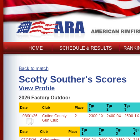
HOME
SCHEDULE & RESULTS
RANKI
Back to match
Scotty Souther's Scores
View Profile
2026 Factory Outdoor
Tgt
Tgt
Tgt
Date
Club
Place
1
2
3
08/01/26
Coffee County
2
2300-1X
2400-0X
2500-1X
Gun Club
Tgt
Tgt
Tgt
Tgt
Date
Club
Place
1
2
3
4