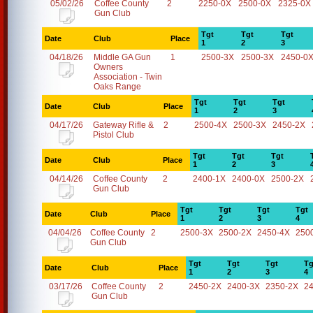
05/02/26
Coffee County
2
2250-0X
2500-0X
2325-0X
Gun Club
Tgt
Tgt
Tgt
Date
Club
Place
1
2
3
04/18/26
Middle GA Gun
1
2500-3X
2500-3X
2450-0
Owners
Association - Twin
Oaks Range
Tgt
Tgt
Tgt
Date
Club
Place
1
2
3
04/17/26
Gateway Rifle &
2
2500-4X
2500-3X
2450-2X
Pistol Club
Tgt
Tgt
Tgt
Date
Club
Place
1
2
3
04/14/26
Coffee County
2
2400-1X
2400-0X
2500-2X
Gun Club
Tgt
Tgt
Tgt
Tgt
Date
Club
Place
1
2
3
4
04/04/26
Coffee County
2
2500-3X
2500-2X
2450-4X
250
Gun Club
Tgt
Tgt
Tgt
Tg
Date
Club
Place
1
2
3
4
03/17/26
Coffee County
2
2450-2X
2400-3X
2350-2X
2
Gun Club