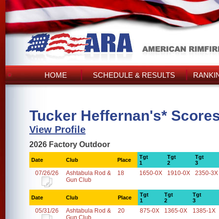
HOME
SCHEDULE & RESULTS
RANKI
Tucker Heffernan's* Score
View Profile
2026 Factory Outdoor
Tgt
Tgt
Tgt
Date
Club
Place
1
2
3
07/26/26
Ashtabula Rod &
18
1650-0X
1910-0X
2350-3X
Gun Club
Tgt
Tgt
Tgt
Date
Club
Place
1
2
3
05/31/26
Ashtabula Rod &
20
875-0X
1365-0X
1385-1X
Gun Club