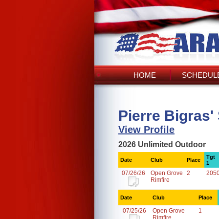
HOME
SCHEDULE
Pierre Bigras'
View Profile
2026 Unlimited Outdoor
Tgt
Date
Club
Place
1
07/26/26
Open Grove
2
205
Rimfire
Date
Club
Place
07/25/26
Open Grove
1
Rimfire