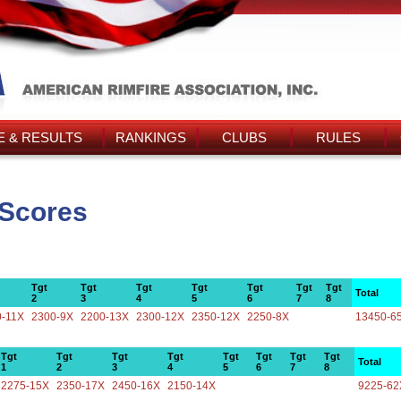
 & RESULTS
RANKINGS
CLUBS
RULES
 Scores
Tgt
Tgt
Tgt
Tgt
Tgt
Tgt
Tgt
Total
2
3
4
5
6
7
8
0-11X
2300-9X
2200-13X
2300-12X
2350-12X
2250-8X
13450-6
Tgt
Tgt
Tgt
Tgt
Tgt
Tgt
Tgt
Tgt
Total
1
2
3
4
5
6
7
8
2275-15X
2350-17X
2450-16X
2150-14X
9225-62