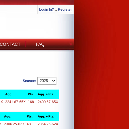
Login In?
::
Register
CONTACT
FAQ
Season:
Agg.
Pts.
Agg. + Pts.
5X
2241.67-65X
168
2409.67-65X
Agg.
Pts.
Agg. + Pts.
X
2306.25-62X
48
2354.25-62X