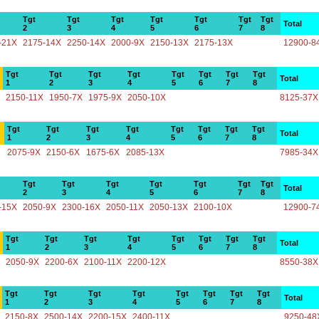
Tgt
Tgt
Tgt
Tgt
Tgt
Tgt
Tgt
Total
2
3
4
5
6
7
8
-21X
2175-14X
2250-14X
2000-9X
2150-13X
2175-13X
12900-8
Tgt
Tgt
Tgt
Tgt
Tgt
Tgt
Tgt
Tgt
Total
1
2
3
4
5
6
7
8
2150-11X
1950-7X
1975-9X
2050-10X
8125-37X
Tgt
Tgt
Tgt
Tgt
Tgt
Tgt
Tgt
Tgt
Total
1
2
3
4
5
6
7
8
2075-9X
2150-6X
1675-6X
2085-13X
7985-34X
Tgt
Tgt
Tgt
Tgt
Tgt
Tgt
Tgt
Total
2
3
4
5
6
7
8
-15X
2050-9X
2300-16X
2050-11X
2050-13X
2100-10X
12900-7
Tgt
Tgt
Tgt
Tgt
Tgt
Tgt
Tgt
Tgt
Total
1
2
3
4
5
6
7
8
2050-9X
2200-6X
2100-11X
2200-12X
8550-38X
Tgt
Tgt
Tgt
Tgt
Tgt
Tgt
Tgt
Tgt
Total
1
2
3
4
5
6
7
8
2150-8X
2500-14X
2200-15X
2400-11X
9250-48