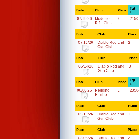
Tgt
Date
Club
Place
1
07/19/26
Modesto
3
2150
Rifle Club
Date
Club
Place
07/12/26
Diablo Rod and
2
Gun Club
Date
Club
Place
06/14/26
Diablo Rod and
3
Gun Club
Tgt
Date
Club
Place
1
06/06/26
Redding
1
2350
Rimfire
Date
Club
Place
05/10/26
Diablo Rod and
1
Gun Club
Date
Club
Place
03/08/26
Diablo Rod and
2