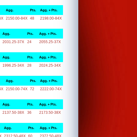
Agg.
Pts.
Agg. + Pts.
4X
2150.00-84X
48
2198.00-84X
Agg.
Pts.
Agg. + Pts.
2031.25-37X
24
2055.25-37X
Agg.
Pts.
Agg. + Pts.
1996.25-34X
28
2024.25-34X
Agg.
Pts.
Agg. + Pts.
4X
2150.00-74X
72
2222.00-74X
Agg.
Pts.
Agg. + Pts.
2137.50-38X
36
2173.50-38X
Agg.
Pts.
Agg. + Pts.
X
2312.50-48X
60
2372.50-48X