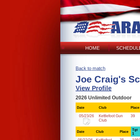
HOME
SCHEDULE
Back to match
Joe Craig's S
View Profile
2026 Unlimited Outdoor
Date
Club
Place
05/23/26
Kettlefoot Gun
39
Club
Tgt
Date
Club
Place
1