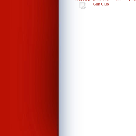
05/22/26
Kettlefoot
35
195
Gun Club