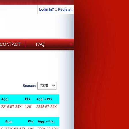
Login In?
::
Register
CONTACT
FAQ
Season:
Agg.
Pts.
Agg. + Pts.
2216.67-34X
129
2345.67-34X
Agg.
Pts.
Agg. + Pts.