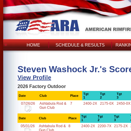
HOME
SCHEDULE & RESULTS
RANKI
Steven Washock Jr.'s Scor
View Profile
2026 Factory Outdoor
Tgt
Tgt
Tgt
Date
Club
Place
1
2
3
07/26/26
Ashtabula Rod &
7
2400-2X
2175-0X
2450-0X
Gun Club
Tgt
Tgt
Tgt
Date
Club
Place
1
2
3
05/31/26
Ashtabula Rod &
8
2400-2X
2200-7X
2175-2X
Gun Club