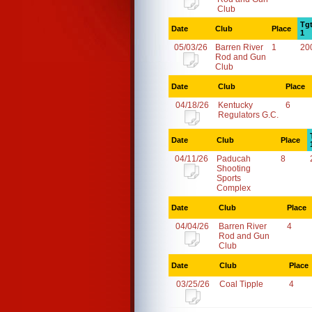
Club
Tg
Date
Club
Place
1
05/03/26
Barren River
1
20
Rod and Gun
Club
Date
Club
Place
04/18/26
Kentucky
6
Regulators G.C.
Date
Club
Place
04/11/26
Paducah
8
Shooting
Sports
Complex
Date
Club
Place
04/04/26
Barren River
4
Rod and Gun
Club
Date
Club
Place
03/25/26
Coal Tipple
4