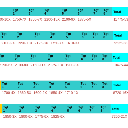
t
Tgt
Tgt
Tgt
Tgt
Tgt
Tgt
Tgt
Total
2
3
4
5
6
7
8
00-10X
1750-7X
1850-7X
2200-15X
2100-9X
1875-5X
11775-5
Tgt
Tgt
Tgt
Tgt
Tgt
Tgt
Tgt
Tgt
Total
1
2
3
4
5
6
7
8
2100-9X
1950-11X
2125-8X
1750-7X
1610-3X
9535-38
Tgt
Tgt
Tgt
Tgt
Tgt
Tgt
Tgt
Tgt
Total
1
2
3
4
5
6
7
8
2150-6X
2100-8X
2150-11X
2175-11X
1900-8X
10475-4
Tgt
Tgt
Tgt
Tgt
Tgt
Tgt
Tgt
Tgt
Total
1
2
3
4
5
6
7
8
1700-4X
1860-5X
1600-2X
1850-4X
1710-1X
8720-16
Tgt
Tgt
Tgt
Tgt
Tgt
Tgt
Tgt
Tgt
Total
1
2
3
4
5
6
7
8
1850-3X
1800-6X
1775-6X
1825-6X
7250-21X