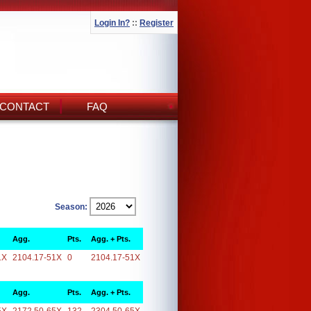
Login In?
::
Register
CONTACT
FAQ
Season:
Agg.
Pts.
Agg. + Pts.
1X
2104.17-51X
0
2104.17-51X
Agg.
Pts.
Agg. + Pts.