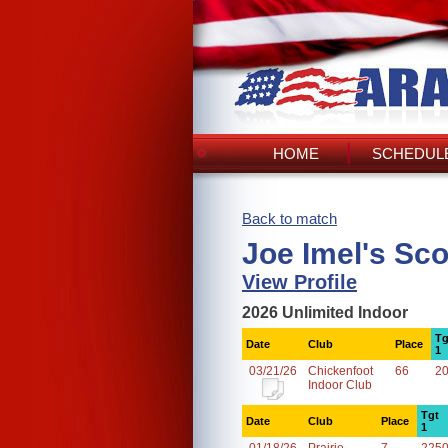
HOME
SCHEDULE
Back to match
Joe Imel's Sc
View Profile
2026 Unlimited Indoor
Tg
Date
Club
Place
1
03/21/26
Chickenfoot
66
2
Indoor Club
Tgt
Date
Club
Place
1