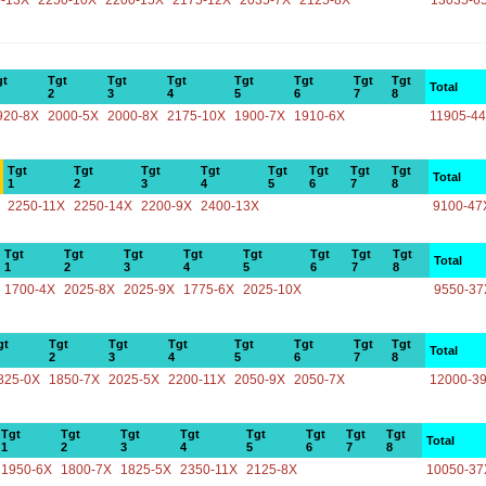
-13X
2250-10X
2200-15X
2175-12X
2035-7X
2125-8X
13035-6
gt
Tgt
Tgt
Tgt
Tgt
Tgt
Tgt
Tgt
Total
2
3
4
5
6
7
8
920-8X
2000-5X
2000-8X
2175-10X
1900-7X
1910-6X
11905-4
Tgt
Tgt
Tgt
Tgt
Tgt
Tgt
Tgt
Tgt
Total
1
2
3
4
5
6
7
8
2250-11X
2250-14X
2200-9X
2400-13X
9100-47
Tgt
Tgt
Tgt
Tgt
Tgt
Tgt
Tgt
Tgt
Total
1
2
3
4
5
6
7
8
1700-4X
2025-8X
2025-9X
1775-6X
2025-10X
9550-37
gt
Tgt
Tgt
Tgt
Tgt
Tgt
Tgt
Tgt
Total
2
3
4
5
6
7
8
825-0X
1850-7X
2025-5X
2200-11X
2050-9X
2050-7X
12000-3
Tgt
Tgt
Tgt
Tgt
Tgt
Tgt
Tgt
Tgt
Total
1
2
3
4
5
6
7
8
1950-6X
1800-7X
1825-5X
2350-11X
2125-8X
10050-37