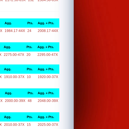
5X
2172.50-65X
132
2304.50-65X
Agg.
Pts.
Agg. + Pts.
4X
1984.17-44X
24
2008.17-44X
Agg.
Pts.
Agg. + Pts.
X
2275.00-47X
20
2295.00-47X
Agg.
Pts.
Agg. + Pts.
X
1910.00-37X
10
1920.00-37X
Agg.
Pts.
Agg. + Pts.
9X
2000.00-39X
48
2048.00-39X
Agg.
Pts.
Agg. + Pts.
X
2010.00-37X
15
2025.00-37X