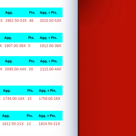
Agg.
Pts.
Agg. + Pts.
3X
1962.50-53X
48
2010.50-53X
Agg.
Pts.
Agg. + Pts.
X
1907.00-38X
5
1912.00-38X
Agg.
Pts.
Agg. + Pts.
4X
2095.00-44X
20
2115.00-44X
Agg.
Pts.
Agg. + Pts.
X
1744.00-16X
15
1759.00-16X
Agg.
Pts.
Agg. + Pts.
1812.50-21X
12
1824.50-21X