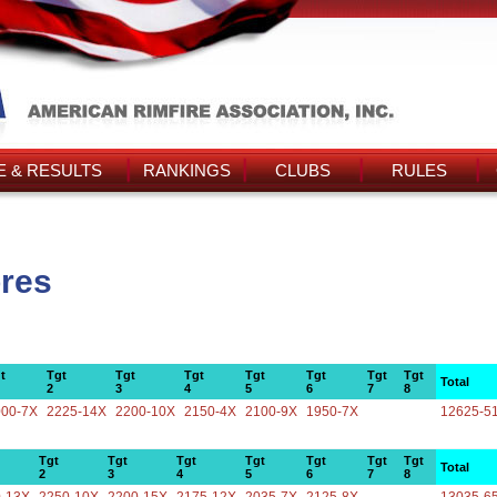
 & RESULTS
RANKINGS
CLUBS
RULES
ores
t
Tgt
Tgt
Tgt
Tgt
Tgt
Tgt
Tgt
Total
2
3
4
5
6
7
8
000-7X
2225-14X
2200-10X
2150-4X
2100-9X
1950-7X
12625-5
Tgt
Tgt
Tgt
Tgt
Tgt
Tgt
Tgt
Total
2
3
4
5
6
7
8