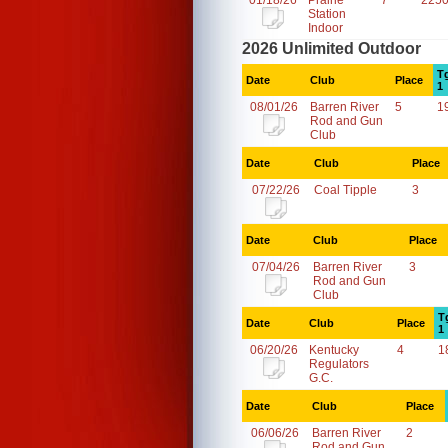
01/18/26
Prairie
7
2250
Station
Indoor
2026 Unlimited Outdoor
T
Date
Club
Place
1
08/01/26
Barren River
5
1
Rod and Gun
Club
Date
Club
Place
07/22/26
Coal Tipple
3
Date
Club
Place
07/04/26
Barren River
3
Rod and Gun
Club
T
Date
Club
Place
1
06/20/26
Kentucky
4
1
Regulators
G.C.
Date
Club
Place
06/06/26
Barren River
2
Rod and Gun