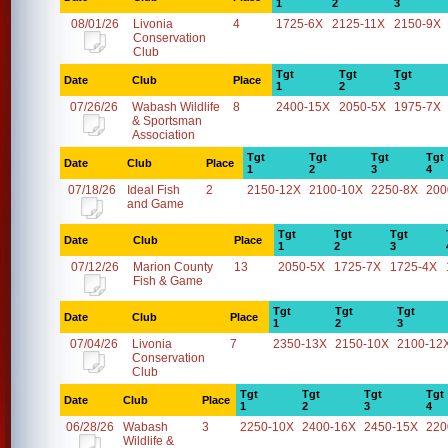
1
2
3
08/01/26
Livonia
4
1725-6X
2125-11X
2150-9X
Conservation
Club
Tgt
Tgt
Tgt
Date
Club
Place
1
2
3
07/26/26
Wabash Wildlife
8
2400-15X
2050-5X
1975-7X
& Sportsman
Association
Tgt
Tgt
Tgt
Tgt
Date
Club
Place
1
2
3
4
07/18/26
Ideal Fish
2
2150-12X
2100-10X
2250-8X
200
and Game
Tgt
Tgt
Tgt
Date
Club
Place
1
2
3
07/12/26
Marion County
13
2050-5X
1725-7X
1725-4X
Fish & Game
Tgt
Tgt
Tgt
Date
Club
Place
1
2
3
07/04/26
Livonia
7
2350-13X
2150-10X
2100-12
Conservation
Club
Tgt
Tgt
Tgt
Tgt
Date
Club
Place
1
2
3
4
06/28/26
Wabash
3
2250-10X
2400-16X
2450-15X
220
Wildlife &