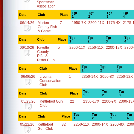
Sportsman
Association
Tgt
Tgt
Tgt
Tgt
Date
Club
Place
1
2
3
4
06/14/26
Marion
7
1950-7X
2200-11X
1775-4X
2175-
County Fish
& Game
Tgt
Tgt
Tgt
Tgt
Date
Club
Place
1
2
3
4
06/13/26
Fayette
5
2200-11X
2150-11X
2200-12X
2300
County
Rifle &
Pistol Club
Tgt
Tgt
Tgt
Date
Club
Place
1
2
3
06/06/26
Livonia
1
2350-14X
2050-8X
2250-12X
Conservation
Club
Tgt
Tgt
Tgt
Date
Club
Place
1
2
3
05/23/26
Kettlefoot Gun
22
2350-17X
2200-9X
2300-13
Club
Tgt
Tgt
Tgt
Tgt
Date
Club
Place
1
2
3
4
05/22/26
Kettlefoot
32
2250-11X
2300-14X
2200-8X
230
Gun Club