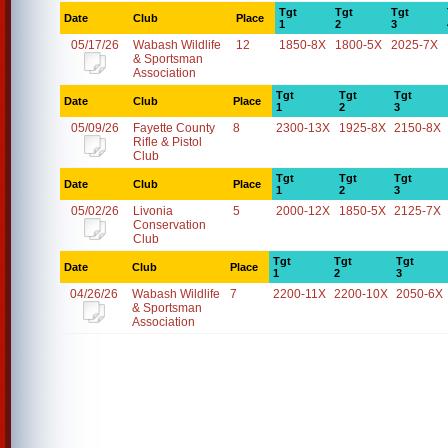
Tgt
Tgt
Tgt
Date
Club
Place
1
2
3
05/17/26
Wabash Wildlife
12
1850-8X
1800-5X
2025-7X
& Sportsman
Association
Tgt
Tgt
Tgt
Date
Club
Place
1
2
3
05/09/26
Fayette County
8
2300-13X
1925-8X
2150-8X
Rifle & Pistol
Club
Tgt
Tgt
Tgt
Date
Club
Place
1
2
3
05/02/26
Livonia
5
2000-12X
1850-5X
2125-7X
Conservation
Club
Tgt
Tgt
Tgt
Date
Club
Place
1
2
3
04/26/26
Wabash Wildlife
7
2200-11X
2200-10X
2050-6X
& Sportsman
Association