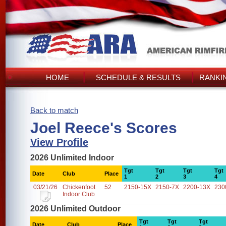
HOME
SCHEDULE & RESULTS
RANKI
Back to match
Joel Reece's Scores
View Profile
2026 Unlimited Indoor
Tgt
Tgt
Tgt
Tgt
Date
Club
Place
1
2
3
4
03/21/26
Chickenfoot
52
2150-15X
2150-7X
2200-13X
230
Indoor Club
2026 Unlimited Outdoor
Tgt
Tgt
Tgt
Date
Club
Place