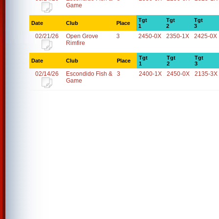
Game
Tgt
Tgt
Tgt
Date
Club
Place
1
2
3
02/21/26
Open Grove
3
2450-0X
2350-1X
2425-0X
Rimfire
Tgt
Tgt
Tgt
Date
Club
Place
1
2
3
02/14/26
Escondido Fish &
3
2400-1X
2450-0X
2135-3X
Game