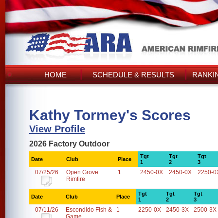
HOME
SCHEDULE & RESULTS
RANKI
Kathy Tormey's Scores
View Profile
2026 Factory Outdoor
Tgt
Tgt
Tgt
Date
Club
Place
1
2
3
07/25/26
Open Grove
1
2450-0X
2450-0X
2250-0
Rimfire
Tgt
Tgt
Tgt
Date
Club
Place
1
2
3
07/11/26
Escondido Fish &
1
2250-0X
2450-3X
2500-3X
Game