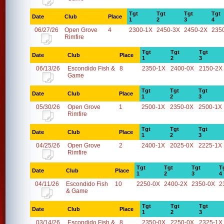
Tgt
Tgt
Tgt
Tgt
Date
Club
Place
1
2
3
4
06/27/26
Open Grove
4
2300-1X
2450-3X
2450-2X
235
Rimfire
Tgt
Tgt
Tgt
Date
Club
Place
1
2
3
06/13/26
Escondido Fish &
8
2350-1X
2400-0X
2150-2X
Game
Tgt
Tgt
Tgt
Date
Club
Place
1
2
3
05/30/26
Open Grove
1
2500-1X
2350-0X
2500-1X
Rimfire
Tgt
Tgt
Tgt
Date
Club
Place
1
2
3
04/25/26
Open Grove
2
2400-1X
2025-0X
2225-1X
Rimfire
Tgt
Tgt
Tgt
T
Date
Club
Place
1
2
3
4
04/11/26
Escondido Fish
10
2250-0X
2400-2X
2350-0X
2
& Game
Tgt
Tgt
Tgt
Date
Club
Place
1
2
3
03/14/26
Escondido Fish &
8
2350-0X
2250-0X
2325-1X