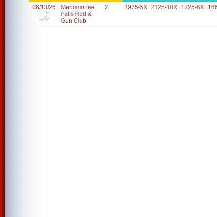
06/13/26
Menomonee
2
1975-5X
2125-10X
1725-6X
16
Falls Rod &
Gun Club