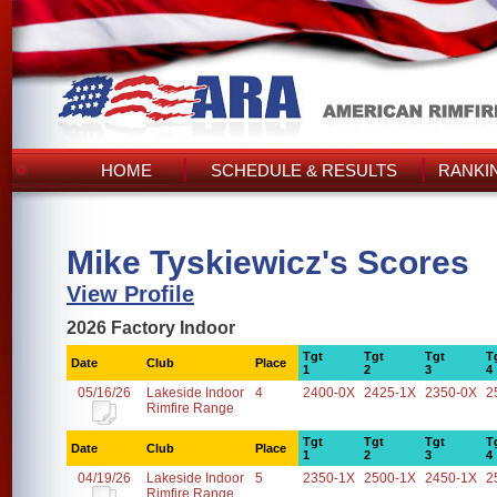
HOME
SCHEDULE & RESULTS
RANKI
Mike Tyskiewicz's Scores
View Profile
2026 Factory Indoor
Tgt
Tgt
Tgt
T
Date
Club
Place
1
2
3
4
05/16/26
Lakeside Indoor
4
2400-0X
2425-1X
2350-0X
2
Rimfire Range
Tgt
Tgt
Tgt
T
Date
Club
Place
1
2
3
4
04/19/26
Lakeside Indoor
5
2350-1X
2500-1X
2450-1X
2
Rimfire Range