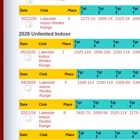
Tgt
Tgt
Tgt
Tgt
Date
Club
Place
1
2
3
4
02/22/26
Lakeside
4
2275-2X
2500-2X
2325-3X
245
Indoor Rimfire
Range
2026 Unlimited Indoor
Tgt
Tgt
Tgt
Tgt
Date
Club
Place
1
2
3
4
05/16/26
Lakeside
1
2325-14X
2500-20X
2250-13X
235
Indoor
Rimfire
Range
Tgt
Tgt
Tgt
Tgt
Date
Club
Place
1
2
3
4
04/18/26
Lakeside
5
2100-11X
2200-11X
2300-8X
235
Indoor
Rimfire
Range
Tgt
Tgt
Tgt
Tgt
Date
Club
Place
1
2
3
4
02/21/26
Lakeside
8
1925-7X
2000-9X
2025-11X
2175-
Indoor
Rimfire
Range
Tgt
Tgt
Tgt
Tgt
Date
Club
Place
1
2
3
4