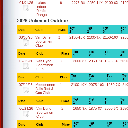
01/01/26
Lakeside
8
2075-8X
2250-11X
2100-6X
210
Indoor
Rimfire
Range
2026 Unlimited Outdoor
Tgt
Tgt
Tgt
Tgt
Date
Club
Place
1
2
3
4
08/05/26
Van Dyne
2
2150-13X
2100-9X
2150-10X
220
Sportsmen
Club
Tgt
Tgt
Tgt
Tgt
Date
Club
Place
1
2
3
4
07/15/26
Van Dyne
3
2000-8X
2050-7X
1825-6X
2050
Sportsmen
Club
Tgt
Tgt
Tgt
Tgt
Date
Club
Place
1
2
3
4
07/11/26
Menomonee
1
2100-10X
2075-10X
1850-7X
21
Falls Rod &
Gun Club
Tgt
Tgt
Tgt
Tgt
Date
Club
Place
1
2
3
4
06/24/26
Van Dyne
2
1650-3X
1875-8X
2000-9X
2150
Sportsmen
Club
Tgt
Tgt
Tgt
Tgt
Date
Club
Place
1
2
3
4