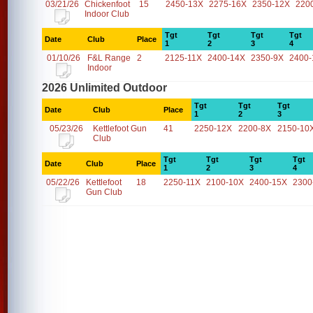
03/21/26
Chickenfoot
15
2450-13X
2275-16X
2350-12X
220
Indoor Club
Tgt
Tgt
Tgt
Tgt
Date
Club
Place
1
2
3
4
01/10/26
F&L Range
2
2125-11X
2400-14X
2350-9X
2400-
Indoor
2026 Unlimited Outdoor
Tgt
Tgt
Tgt
Date
Club
Place
1
2
3
05/23/26
Kettlefoot Gun
41
2250-12X
2200-8X
2150-10
Club
Tgt
Tgt
Tgt
Tgt
Date
Club
Place
1
2
3
4
05/22/26
Kettlefoot
18
2250-11X
2100-10X
2400-15X
2300
Gun Club