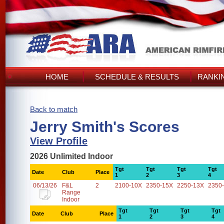
HOME
SCHEDULE & RESULTS
RANKI
Back to match
Jerry Smith's Scores
View Profile
2026 Unlimited Indoor
Tgt
Tgt
Tgt
Tgt
Date
Club
Place
1
2
3
4
06/13/26
F&L
2
2100-10X
2350-15X
2250-13X
2350
Range
Indoor
Tgt
Tgt
Tgt
Tgt
Date
Club
Place
1
2
3
4