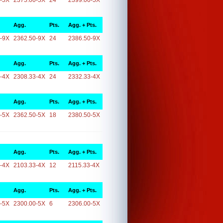
-5X
2375.00-5X
24
2399.00-5X
Agg.
Pts.
Agg. + Pts.
-9X
2362.50-9X
24
2386.50-9X
Agg.
Pts.
Agg. + Pts.
-4X
2308.33-4X
24
2332.33-4X
Agg.
Pts.
Agg. + Pts.
-5X
2362.50-5X
18
2380.50-5X
Agg.
Pts.
Agg. + Pts.
-4X
2103.33-4X
12
2115.33-4X
Agg.
Pts.
Agg. + Pts.
-5X
2300.00-5X
6
2306.00-5X