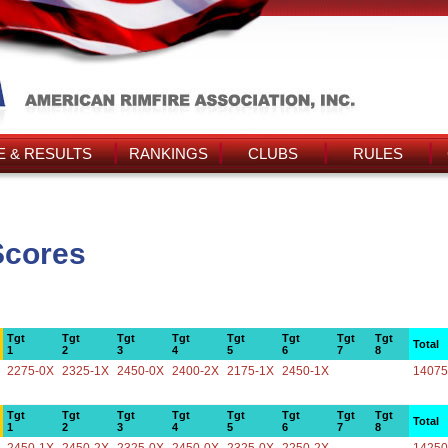
 & RESULTS
RANKINGS
CLUBS
RULES
Scores
Tgt
Tgt
Tgt
Tgt
Tgt
Tgt
Tgt
Tgt
Total
1
2
3
4
5
6
7
8
2275-0X
2325-1X
2450-0X
2400-2X
2175-1X
2450-1X
14075
Tgt
Tgt
Tgt
Tgt
Tgt
Tgt
Tgt
Tgt
Total
1
2
3
4
5
6
7
8