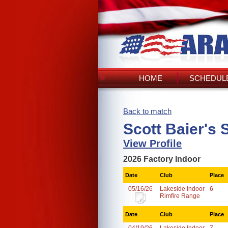
HOME
SCHEDULE
Back to match
Scott Baier's 
View Profile
2026 Factory Indoor
Date
Club
Place
05/16/26
Lakeside Indoor
6
Rimfire Range
Date
Club
Place