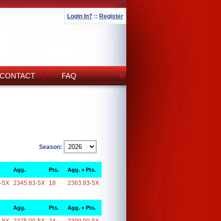
Login In?
::
Register
CONTACT
FAQ
Season:
Agg.
Pts.
Agg. + Pts.
-5X
2345.83-5X
18
2363.83-5X
Agg.
Pts.
Agg. + Pts.