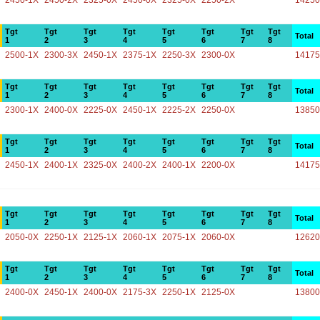
2450-1X
2450-2X
2325-0X
2450-0X
2325-0X
2250-2X
14250
Tgt
Tgt
Tgt
Tgt
Tgt
Tgt
Tgt
Tgt
Total
1
2
3
4
5
6
7
8
2500-1X
2300-3X
2450-1X
2375-1X
2250-3X
2300-0X
14175
Tgt
Tgt
Tgt
Tgt
Tgt
Tgt
Tgt
Tgt
Total
1
2
3
4
5
6
7
8
2300-1X
2400-0X
2225-0X
2450-1X
2225-2X
2250-0X
13850
Tgt
Tgt
Tgt
Tgt
Tgt
Tgt
Tgt
Tgt
Total
1
2
3
4
5
6
7
8
2450-1X
2400-1X
2325-0X
2400-2X
2400-1X
2200-0X
14175
Tgt
Tgt
Tgt
Tgt
Tgt
Tgt
Tgt
Tgt
Total
1
2
3
4
5
6
7
8
2050-0X
2250-1X
2125-1X
2060-1X
2075-1X
2060-0X
12620
Tgt
Tgt
Tgt
Tgt
Tgt
Tgt
Tgt
Tgt
Total
1
2
3
4
5
6
7
8
2400-0X
2450-1X
2400-0X
2175-3X
2250-1X
2125-0X
13800