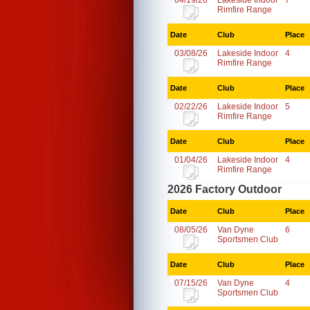
04/19/26
Lakeside Indoor
7
Rimfire Range
Date
Club
Place
03/08/26
Lakeside Indoor
4
Rimfire Range
Date
Club
Place
02/22/26
Lakeside Indoor
5
Rimfire Range
Date
Club
Place
01/04/26
Lakeside Indoor
4
Rimfire Range
2026 Factory Outdoor
Date
Club
Place
08/05/26
Van Dyne
6
Sportsmen Club
Date
Club
Place
07/15/26
Van Dyne
4
Sportsmen Club