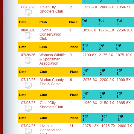
1
2
3
08/02/26
Chief City
2
1950-7X
2000-9X
1850-7X
Shooters Club
Tgt
Tgt
Tgt
Date
Club
Place
1
2
3
08/01/26
Livonia
3
1850-8X
1975-11X
2250-10X
Conservation
Club
Tgt
Tgt
Tgt
Date
Club
Place
1
2
3
07/26/26
Wabash Wildlife
9
2100-6X
2175-9X
1875-10X
& Sportsman
Association
Tgt
Tgt
Tgt
Date
Club
Place
1
2
3
07/12/26
Marion County
8
2075-8X
2200-8X
1900-5X
Fish & Game
Tgt
Tgt
Tgt
Date
Club
Place
1
2
3
07/05/26
Chief City
1
1950-6X
2150-7X
1885-6X
Shooters Club
Tgt
Tgt
Tgt
Date
Club
Place
1
2
3
07/04/26
Livonia
11
2075-13X
1975-7X
2000-7X
Conservation