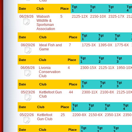
Club
Tgt
Tgt
Tgt
Tgt
Date
Club
Place
1
2
3
4
06/28/26
Wabash
5
2125-12X
2150-10X
2325-17X
21
Wildlife &
Sportsman
Association
Tgt
Tgt
Tgt
Date
Club
Place
1
2
3
06/20/26
Ideal Fish and
7
1725-3X
1395-0X
1775-6X
Game
Tgt
Tgt
Tgt
Date
Club
Place
1
2
3
06/06/26
Livonia
4
2300-15X
2125-11X
1950-10
Conservation
Club
Tgt
Tgt
Tgt
Date
Club
Place
1
2
3
05/23/26
Kettlefoot Gun
44
2300-11X
2100-8X
2125-10
Club
Tgt
Tgt
Tgt
Tgt
Date
Club
Place
1
2
3
4
05/22/26
Kettlefoot
25
2200-8X
2150-6X
2350-13X
2350
Gun Club
Tgt
Tgt
Tgt
Date
Club
Place
1
2
3