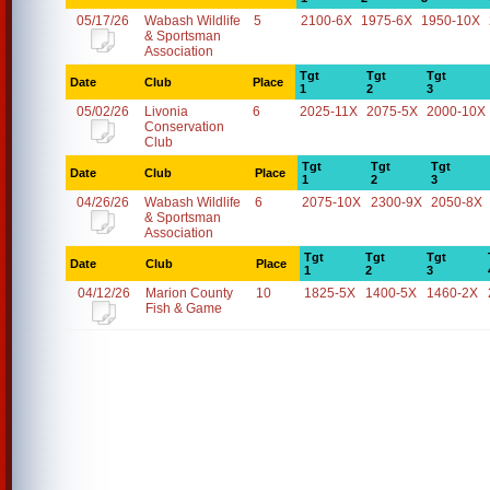
05/17/26
Wabash Wildlife
5
2100-6X
1975-6X
1950-10X
& Sportsman
Association
Tgt
Tgt
Tgt
Date
Club
Place
1
2
3
05/02/26
Livonia
6
2025-11X
2075-5X
2000-10X
Conservation
Club
Tgt
Tgt
Tgt
Date
Club
Place
1
2
3
04/26/26
Wabash Wildlife
6
2075-10X
2300-9X
2050-8X
& Sportsman
Association
Tgt
Tgt
Tgt
Date
Club
Place
1
2
3
04/12/26
Marion County
10
1825-5X
1400-5X
1460-2X
Fish & Game