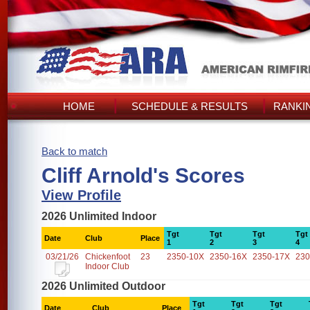
HOME
SCHEDULE & RESULTS
RANKI
Back to match
Cliff Arnold's Scores
View Profile
2026 Unlimited Indoor
Tgt
Tgt
Tgt
Tgt
Date
Club
Place
1
2
3
4
03/21/26
Chickenfoot
23
2350-10X
2350-16X
2350-17X
230
Indoor Club
2026 Unlimited Outdoor
Tgt
Tgt
Tgt
Date
Club
Place