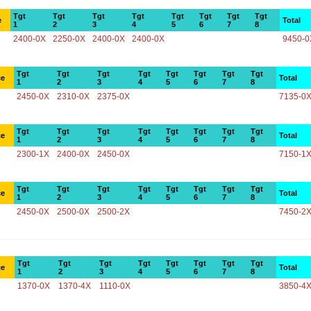
Tgt
Tgt
Tgt
Tgt
Tgt
Tgt
Tgt
Tgt
e
Total
1
2
3
4
5
6
7
8
2400-0X
2250-0X
2400-0X
2400-0X
9450-0
Tgt
Tgt
Tgt
Tgt
Tgt
Tgt
Tgt
Tgt
ce
Total
1
2
3
4
5
6
7
8
2450-0X
2310-0X
2375-0X
7135-0
Tgt
Tgt
Tgt
Tgt
Tgt
Tgt
Tgt
Tgt
ce
Total
1
2
3
4
5
6
7
8
2300-1X
2400-0X
2450-0X
7150-1
Tgt
Tgt
Tgt
Tgt
Tgt
Tgt
Tgt
Tgt
ce
Total
1
2
3
4
5
6
7
8
2450-0X
2500-0X
2500-2X
7450-2
Tgt
Tgt
Tgt
Tgt
Tgt
Tgt
Tgt
Tgt
ce
Total
1
2
3
4
5
6
7
8
1370-0X
1370-4X
1110-0X
3850-4