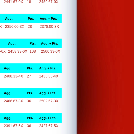
X
2441.67-0X
18
2459.67-0X
Agg.
Pts.
Agg. + Pts.
X
2350.00-3X
28
2378.00-3X
Agg.
Pts.
Agg. + Pts.
-6X
2458.33-6X
108
2566.33-6X
Agg.
Pts.
Agg. + Pts.
X
2408.33-4X
27
2435.33-4X
Agg.
Pts.
Agg. + Pts.
X
2466.67-3X
36
2502.67-3X
Agg.
Pts.
Agg. + Pts.
X
2391.67-5X
36
2427.67-5X