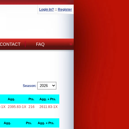
Login In?
::
Register
CONTACT
FAQ
Season:
Agg.
Pts.
Agg. + Pts.
-1X
2395.83-1X
216
2611.83-1X
Agg.
Pts.
Agg. + Pts.