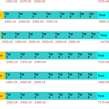
2450-0X
2375-0X
2500-0X
7325-0
Tgt
Tgt
Tgt
Tgt
Tgt
Tgt
Tgt
Tgt
e
Total
1
2
3
4
5
6
7
8
2400-1X
2300-0X
2350-0X
2350-2X
9400-3
Tgt
Tgt
Tgt
Tgt
Tgt
Tgt
Tgt
Tgt
Total
1
2
3
4
5
6
7
8
2450-0X
2450-0X
2500-1X
2450-4X
2500-0X
2400-1X
14750
Tgt
Tgt
Tgt
Tgt
Tgt
Tgt
Tgt
Tgt
ce
Total
1
2
3
4
5
6
7
8
2350-2X
2375-2X
2500-0X
7225-4
Tgt
Tgt
Tgt
Tgt
Tgt
Tgt
Tgt
Tgt
ce
Total
1
2
3
4
5
6
7
8
2450-2X
2450-0X
2500-1X
7400-3
Tgt
Tgt
Tgt
Tgt
Tgt
Tgt
Tgt
Tgt
ce
Total
1
2
3
4
5
6
7
8
2425-2X
2450-1X
2300-2X
7175-5