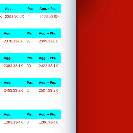
Agg.
Pts.
Agg. + Pts.
X
2362.50-0X
44
2406.50-0X
Agg.
Pts.
Agg. + Pts.
X
2378.33-0X
21
2399.33-0X
Agg.
Pts.
Agg. + Pts.
X
2383.33-1X
39
2422.33-1X
Agg.
Pts.
Agg. + Pts.
X
2483.33-2X
24
2507.33-2X
Agg.
Pts.
Agg. + Pts.
X
1283.33-4X
3
1286.33-4X