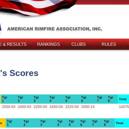
 & RESULTS
RANKINGS
CLUBS
RULES
t's Scores
Tgt
Tgt
Tgt
Tgt
Tgt
Tgt
Tgt
Tgt
Total
1
2
3
4
5
6
7
8
2500-0X
2450-0X
2250-0X
2450-0X
2225-0X
2500-1X
14375
Tgt
Tgt
Tgt
Tgt
Tgt
Tgt
Tgt
Tgt
ce
Total
1
2
3
4
5
6
7
8