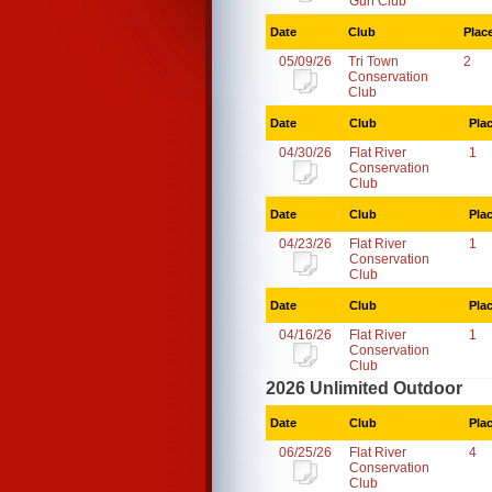
Gun Club
Date
Club
Plac
05/09/26
Tri Town
2
Conservation
Club
Date
Club
Pla
04/30/26
Flat River
1
Conservation
Club
Date
Club
Pla
04/23/26
Flat River
1
Conservation
Club
Date
Club
Pla
04/16/26
Flat River
1
Conservation
Club
2026 Unlimited Outdoor
Date
Club
Pla
06/25/26
Flat River
4
Conservation
Club