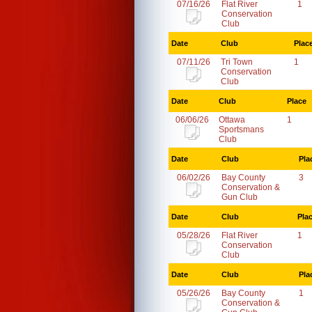
07/16/26
Flat River
1
Conservation
Club
Date
Club
Plac
07/11/26
Tri Town
1
Conservation
Club
Date
Club
Place
06/06/26
Ottawa
1
Sportsmans
Club
Date
Club
Pla
06/02/26
Bay County
3
Conservation &
Gun Club
Date
Club
Pla
05/28/26
Flat River
1
Conservation
Club
Date
Club
Pla
05/26/26
Bay County
1
Conservation &