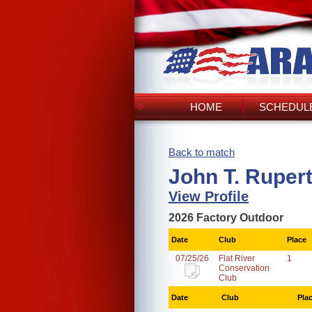
HOME
SCHEDULE
Back to match
John T. Ruper
View Profile
2026 Factory Outdoor
Date
Club
Place
07/25/26
Flat River
1
Conservation
Club
Date
Club
Pla