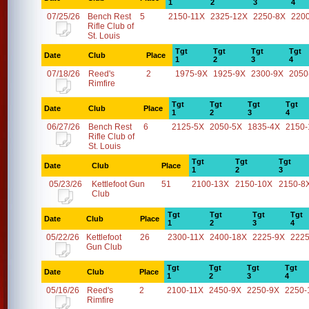
1
2
3
4
07/25/26
Bench Rest
5
2150-11X
2325-12X
2250-8X
220
Rifle Club of
St. Louis
Tgt
Tgt
Tgt
Tgt
Date
Club
Place
1
2
3
4
07/18/26
Reed's
2
1975-9X
1925-9X
2300-9X
2050
Rimfire
Tgt
Tgt
Tgt
Tgt
Date
Club
Place
1
2
3
4
06/27/26
Bench Rest
6
2125-5X
2050-5X
1835-4X
2150-
Rifle Club of
St. Louis
Tgt
Tgt
Tgt
Date
Club
Place
1
2
3
05/23/26
Kettlefoot Gun
51
2100-13X
2150-10X
2150-8
Club
Tgt
Tgt
Tgt
Tgt
Date
Club
Place
1
2
3
4
05/22/26
Kettlefoot
26
2300-11X
2400-18X
2225-9X
2225
Gun Club
Tgt
Tgt
Tgt
Tgt
Date
Club
Place
1
2
3
4
05/16/26
Reed's
2
2100-11X
2450-9X
2250-9X
2250-
Rimfire