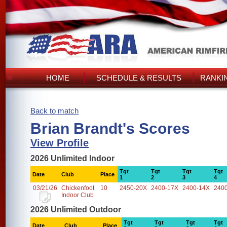
HOME
SCHEDULE & RESULTS
RANKI
Back to match
Brian Brandt's Scores
View Profile
2026 Unlimited Indoor
Tgt
Tgt
Tgt
Tgt
Date
Club
Place
1
2
3
4
03/21/26
Chickenfoot
10
2450-20X
2400-17X
2400-14X
240
Indoor Club
2026 Unlimited Outdoor
Tgt
Tgt
Tgt
Tgt
Date
Club
Place