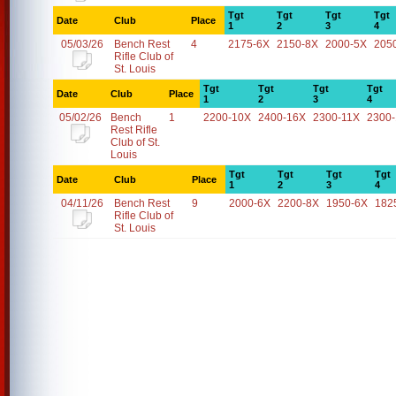
Tgt
Tgt
Tgt
Tgt
Date
Club
Place
1
2
3
4
05/03/26
Bench Rest
4
2175-6X
2150-8X
2000-5X
205
Rifle Club of
St. Louis
Tgt
Tgt
Tgt
Tgt
Date
Club
Place
1
2
3
4
05/02/26
Bench
1
2200-10X
2400-16X
2300-11X
2300
Rest Rifle
Club of St.
Louis
Tgt
Tgt
Tgt
Tgt
Date
Club
Place
1
2
3
4
04/11/26
Bench Rest
9
2000-6X
2200-8X
1950-6X
182
Rifle Club of
St. Louis