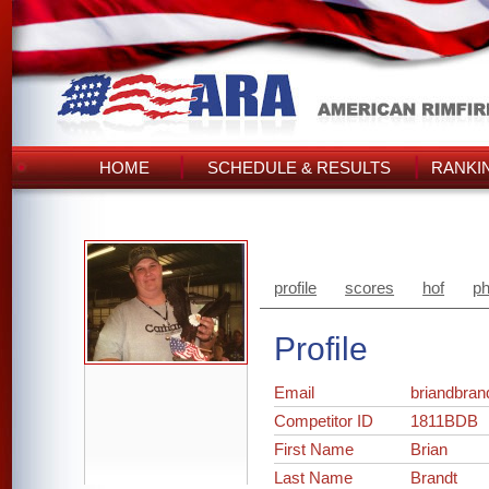
HOME
SCHEDULE & RESULTS
RANKI
profile
scores
hof
ph
Profile
Email
briandbra
Competitor ID
1811BDB
First Name
Brian
Last Name
Brandt