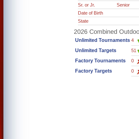
Sr. or Jr.
Senior
Date of Birth
State
2026 Combined Outdoor 
Unlimited Tournaments
4
Unlimited Targets
51
Factory Tournaments
0
Factory Targets
0