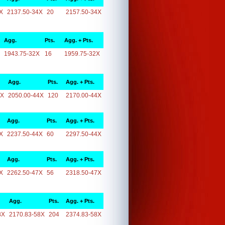
X
2137.50-34X
20
2157.50-34X
Agg.
Pts.
Agg. + Pts.
1943.75-32X
16
1959.75-32X
Agg.
Pts.
Agg. + Pts.
4X
2050.00-44X
120
2170.00-44X
Agg.
Pts.
Agg. + Pts.
X
2237.50-44X
60
2297.50-44X
Agg.
Pts.
Agg. + Pts.
X
2262.50-47X
56
2318.50-47X
Agg.
Pts.
Agg. + Pts.
8X
2170.83-58X
204
2374.83-58X