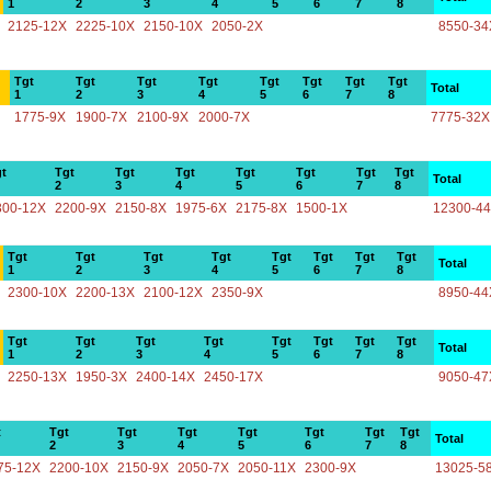
1
2
3
4
5
6
7
8
2125-12X
2225-10X
2150-10X
2050-2X
8550-34
Tgt
Tgt
Tgt
Tgt
Tgt
Tgt
Tgt
Tgt
Total
1
2
3
4
5
6
7
8
1775-9X
1900-7X
2100-9X
2000-7X
7775-32X
t
Tgt
Tgt
Tgt
Tgt
Tgt
Tgt
Tgt
Total
2
3
4
5
6
7
8
300-12X
2200-9X
2150-8X
1975-6X
2175-8X
1500-1X
12300-4
Tgt
Tgt
Tgt
Tgt
Tgt
Tgt
Tgt
Tgt
Total
1
2
3
4
5
6
7
8
2300-10X
2200-13X
2100-12X
2350-9X
8950-44
Tgt
Tgt
Tgt
Tgt
Tgt
Tgt
Tgt
Tgt
Total
1
2
3
4
5
6
7
8
2250-13X
1950-3X
2400-14X
2450-17X
9050-47
t
Tgt
Tgt
Tgt
Tgt
Tgt
Tgt
Tgt
Total
2
3
4
5
6
7
8
75-12X
2200-10X
2150-9X
2050-7X
2050-11X
2300-9X
13025-5