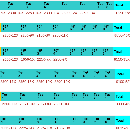
Tgt
Tgt
Tgt
Tgt
Tgt
Tgt
Tgt
Total
2
3
4
5
6
7
8
-9X
2300-10X
2250-10X
2300-11X
2300-12X
2250-13X
13610-6
Tgt
Tgt
Tgt
Tgt
Tgt
Tgt
Tgt
Tgt
Total
1
2
3
4
5
6
7
8
2250-12X
2250-9X
2100-8X
2250-11X
8850-40X
Tgt
Tgt
Tgt
Tgt
Tgt
Tgt
Tgt
Tgt
Total
1
2
3
4
5
6
7
8
2100-12X
1950-5X
2250-7X
2250-9X
8550-33X
Tgt
Tgt
Tgt
Tgt
Tgt
Tgt
Tgt
Tgt
Total
1
2
3
4
5
6
7
8
2300-17X
2350-16X
2250-10X
2200-10X
9100-53
Tgt
Tgt
Tgt
Tgt
Tgt
Tgt
Tgt
Tgt
Total
1
2
3
4
5
6
7
8
2300-11X
2150-13X
2050-8X
2300-10X
8800-42
Tgt
Tgt
Tgt
Tgt
Tgt
Tgt
Tgt
Tgt
Total
1
2
3
4
5
6
7
8
2125-11X
2225-14X
2175-11X
2100-10X
8625-46