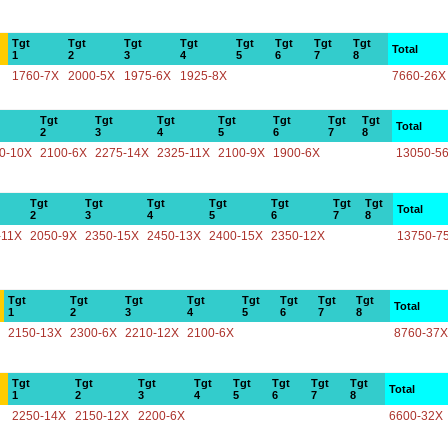
Tgt
Tgt
Tgt
Tgt
Tgt
Tgt
Tgt
Tgt
Total
1
2
3
4
5
6
7
8
1760-7X
2000-5X
1975-6X
1925-8X
7660-26X
Tgt
Tgt
Tgt
Tgt
Tgt
Tgt
Tgt
Total
2
3
4
5
6
7
8
0-10X
2100-6X
2275-14X
2325-11X
2100-9X
1900-6X
13050-5
Tgt
Tgt
Tgt
Tgt
Tgt
Tgt
Tgt
Total
2
3
4
5
6
7
8
-11X
2050-9X
2350-15X
2450-13X
2400-15X
2350-12X
13750-7
Tgt
Tgt
Tgt
Tgt
Tgt
Tgt
Tgt
Tgt
Total
1
2
3
4
5
6
7
8
2150-13X
2300-6X
2210-12X
2100-6X
8760-37X
Tgt
Tgt
Tgt
Tgt
Tgt
Tgt
Tgt
Tgt
Total
1
2
3
4
5
6
7
8
2250-14X
2150-12X
2200-6X
6600-32X