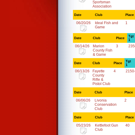
Sportsman
Association
Date
Club
Place
06/20/26
Ideal Fish and
1
Game
Tgt
Date
Club
Place
1
06/14/26
Marion
3
235
County Fish
& Game
Tgt
Date
Club
Place
1
06/13/26
Fayette
4
2150
County
Rifle &
Pistol Club
Date
Club
Place
06/06/26
Livonia
2
Conservation
Club
Date
Club
Place
05/23/26
Kettlefoot Gun
40
Club