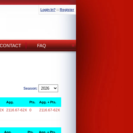
Login In?
::
Register
CONTACT
FAQ
Season:
Agg.
Pts.
Agg. + Pts.
2X
2116.67-62X
0
2116.67-62X
Agg.
Pts.
Agg. + Pts.