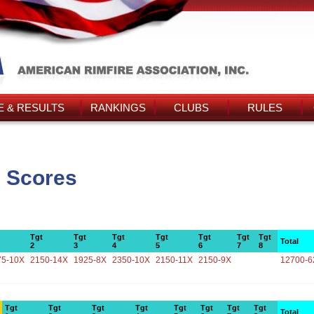
 & RESULTS
RANKINGS
CLUBS
RULES
s Scores
Tgt
Tgt
Tgt
Tgt
Tgt
Tgt
Tgt
Total
2
3
4
5
6
7
8
75-10X
2150-14X
1925-8X
2350-10X
2150-11X
2150-9X
12700-6
Tgt
Tgt
Tgt
Tgt
Tgt
Tgt
Tgt
Tgt
Total