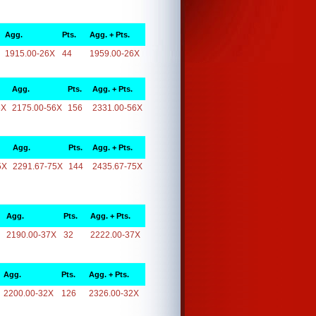
Agg.
Pts.
Agg. + Pts.
1915.00-26X
44
1959.00-26X
Agg.
Pts.
Agg. + Pts.
6X
2175.00-56X
156
2331.00-56X
Agg.
Pts.
Agg. + Pts.
5X
2291.67-75X
144
2435.67-75X
Agg.
Pts.
Agg. + Pts.
2190.00-37X
32
2222.00-37X
Agg.
Pts.
Agg. + Pts.
2200.00-32X
126
2326.00-32X