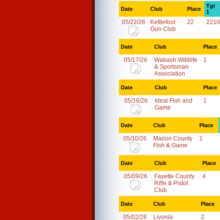
Tgt
Date
Club
Place
1
05/22/26
Kettlefoot
22
2210
Gun Club
Date
Club
Place
05/17/26
Wabash Wildlife
1
& Sportsman
Association
Date
Club
Place
05/16/26
Ideal Fish and
1
Game
Date
Club
Place
05/10/26
Marion County
1
Fish & Game
Date
Club
Place
05/09/26
Fayette County
4
Rifle & Pistol
Club
Date
Club
Place
05/02/26
Livonia
2