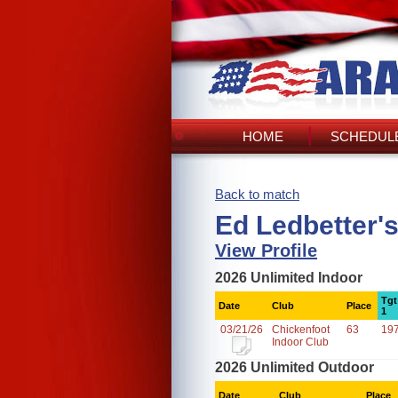
HOME
SCHEDULE
Back to match
Ed Ledbetter'
View Profile
2026 Unlimited Indoor
Tgt
Date
Club
Place
1
03/21/26
Chickenfoot
63
19
Indoor Club
2026 Unlimited Outdoor
Date
Club
Place