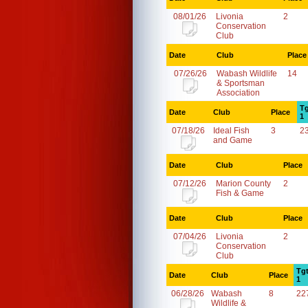
08/01/26
Livonia
2
Conservation
Club
Date
Club
Place
07/26/26
Wabash Wildlife
14
& Sportsman
Association
Tg
Date
Club
Place
1
07/18/26
Ideal Fish
3
2
and Game
Date
Club
Place
07/12/26
Marion County
2
Fish & Game
Date
Club
Place
07/04/26
Livonia
2
Conservation
Club
Tg
Date
Club
Place
1
06/28/26
Wabash
8
22
Wildlife &