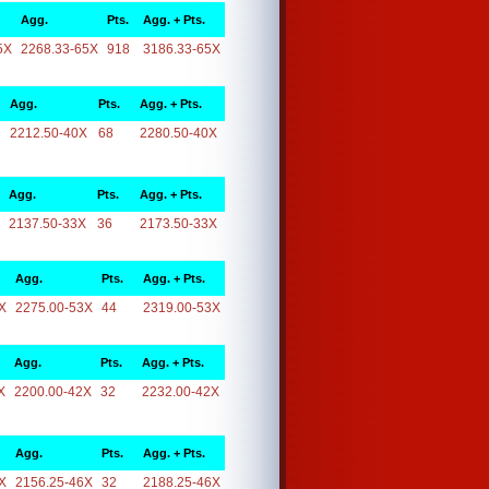
Agg.
Pts.
Agg. + Pts.
5X
2268.33-65X
918
3186.33-65X
Agg.
Pts.
Agg. + Pts.
2212.50-40X
68
2280.50-40X
Agg.
Pts.
Agg. + Pts.
2137.50-33X
36
2173.50-33X
Agg.
Pts.
Agg. + Pts.
X
2275.00-53X
44
2319.00-53X
Agg.
Pts.
Agg. + Pts.
X
2200.00-42X
32
2232.00-42X
Agg.
Pts.
Agg. + Pts.
X
2156.25-46X
32
2188.25-46X