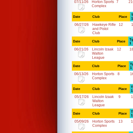
07/11/26
Horton Sports
7
21
Complex
T
Date
Club
Place
1
06/27/26
Hawkeye Rifle
12
and Pistol
Club
Tg
Date
Club
Place
1
06/21/26
Lincoln Izaak
12
1
Walton
League
T
Date
Club
Place
1
06/13/26
Horton Sports
8
1
Complex
T
Date
Club
Place
1
05/17/26
Lincoln Izaak
9
1
Walton
League
T
Date
Club
Place
1
05/09/26
Horton Sports
13
1
Complex