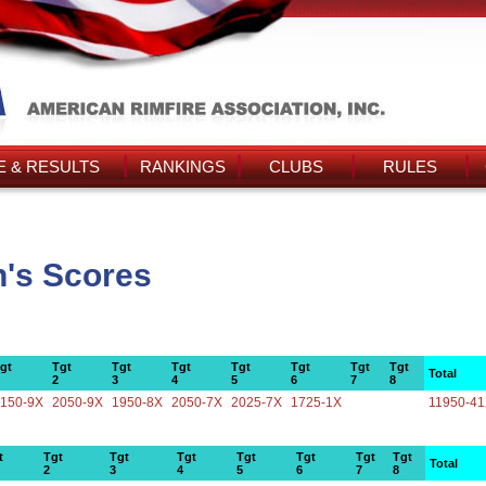
 & RESULTS
RANKINGS
CLUBS
RULES
n's Scores
gt
Tgt
Tgt
Tgt
Tgt
Tgt
Tgt
Tgt
Total
2
3
4
5
6
7
8
150-9X
2050-9X
1950-8X
2050-7X
2025-7X
1725-1X
11950-4
t
Tgt
Tgt
Tgt
Tgt
Tgt
Tgt
Tgt
Total
2
3
4
5
6
7
8