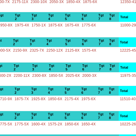
00-7X
2175-11X
2300-10X
2050-3X
1850-4X
1875-6X
12350-4
gt
Tgt
Tgt
Tgt
Tgt
Tgt
Tgt
Tgt
Total
2
3
4
5
6
7
8
1950-8X
1975-4X
1750-1X
1875-6X
1675-4X
1775-6X
11000-2
t
Tgt
Tgt
Tgt
Tgt
Tgt
Tgt
Tgt
Total
2
3
4
5
6
7
8
800-5X
2150-9X
2325-7X
2250-12X
2125-8X
1575-4X
12225-4
gt
Tgt
Tgt
Tgt
Tgt
Tgt
Tgt
Tgt
Total
2
3
4
5
6
7
8
600-2X
2200-11X
2300-8X
1850-5X
2025-6X
2000-3X
11975-3
gt
Tgt
Tgt
Tgt
Tgt
Tgt
Tgt
Tgt
Total
2
3
4
5
6
7
8
710-9X
1875-7X
1925-8X
1850-6X
2175-4X
1975-6X
11510-4
gt
Tgt
Tgt
Tgt
Tgt
Tgt
Tgt
Tgt
Total
2
3
4
5
6
7
8
775-5X
1775-5X
1600-4X
1575-2X
1850-6X
1650-4X
10225-2