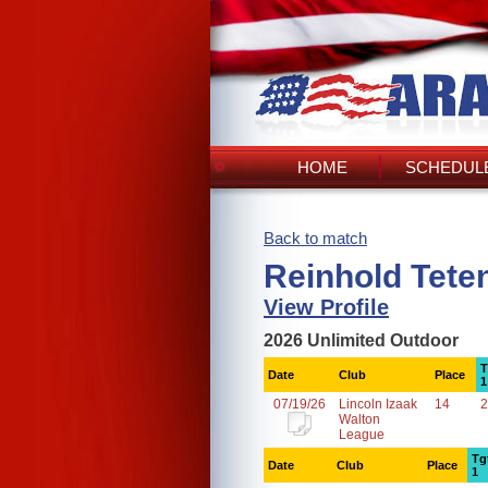
HOME
SCHEDULE
Back to match
Reinhold Tete
View Profile
2026 Unlimited Outdoor
T
Date
Club
Place
1
07/19/26
Lincoln Izaak
14
2
Walton
League
Tg
Date
Club
Place
1