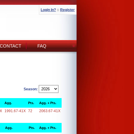
Login In?
::
Register
CONTACT
FAQ
Season:
Agg.
Pts.
Agg. + Pts.
1X
1991.67-41X
72
2063.67-41X
Agg.
Pts.
Agg. + Pts.