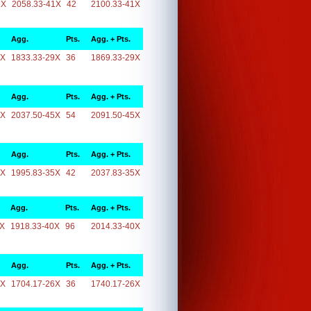
1X
2058.33-41X
42
2100.33-41X
Agg.
Pts.
Agg. + Pts.
9X
1833.33-29X
36
1869.33-29X
Agg.
Pts.
Agg. + Pts.
5X
2037.50-45X
54
2091.50-45X
Agg.
Pts.
Agg. + Pts.
5X
1995.83-35X
42
2037.83-35X
Agg.
Pts.
Agg. + Pts.
0X
1918.33-40X
96
2014.33-40X
Agg.
Pts.
Agg. + Pts.
6X
1704.17-26X
36
1740.17-26X