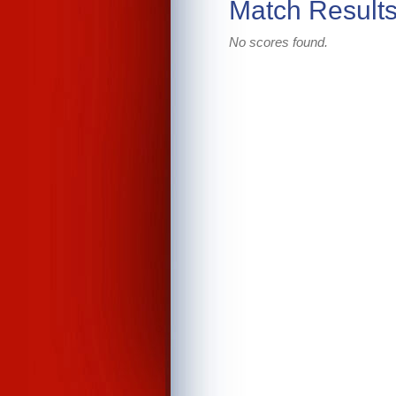
Match Result
No scores found.