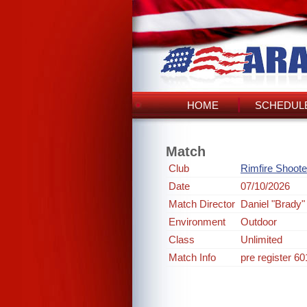
HOME
SCHEDULE
Match
Club
Rimfire Shoote
Date
07/10/2026
Match Director
Daniel "Brady"
Environment
Outdoor
Class
Unlimited
Match Info
pre register 6