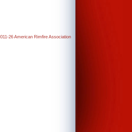
2011-26 American Rimfire Association