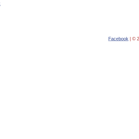
s
Facebook
| © 