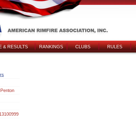
 & RESULTS
RANKINGS
CLUBS
RULES
rs
 Penton
013100999