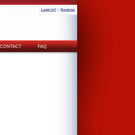
Login In?
::
Register
CONTACT
FAQ