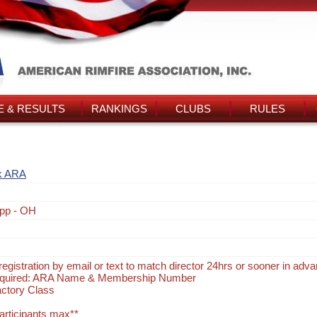
 & RESULTS
RANKINGS
CLUBS
RULES
k ARA
pp - OH
egistration by email or text to match director 24hrs or sooner in adv
Required: ARA Name & Membership Number
actory Class
participants max**