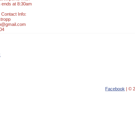
n ends at 8:30am
 Contact Info:
tropp
pp@gmail.com
04
s
Facebook
| © 