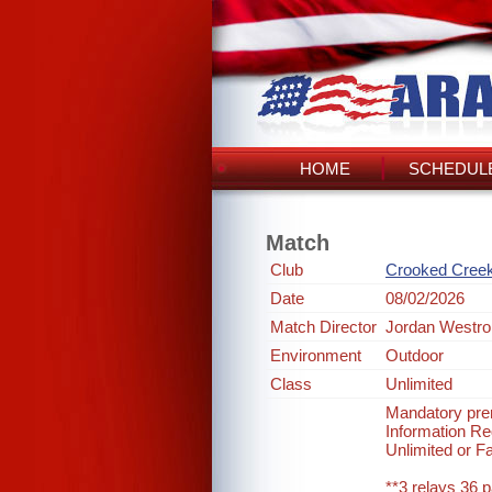
HOME
SCHEDULE
Match
Club
Crooked Cree
Date
08/02/2026
Match Director
Jordan Westro
Environment
Outdoor
Class
Unlimited
Mandatory prer
Information 
Unlimited or F
**3 relays 36 