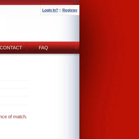
Login In?
::
Register
CONTACT
FAQ
ance of match.