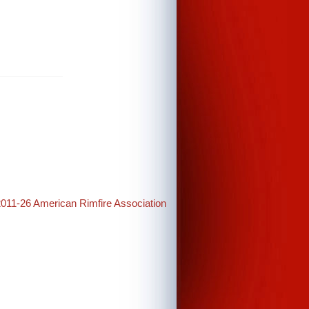
2011-26 American Rimfire Association