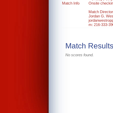
Match Info
Onsite checki
Match Director
Jordan G. Wes
jordanwestro
m: 216-333-39
Match Result
No scores found.