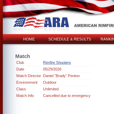
HOME
SCHEDULE & RESULTS
RANKI
Match
Club
Rimfire Shooters
Date
05/29/2026
Match Director
Daniel "Brady" Penton
Environment
Outdoor
Class
Unlimited
Match Info
Cancelled due to emergency