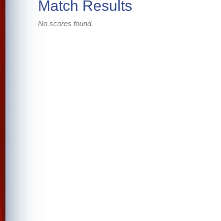
Match Results
No scores found.