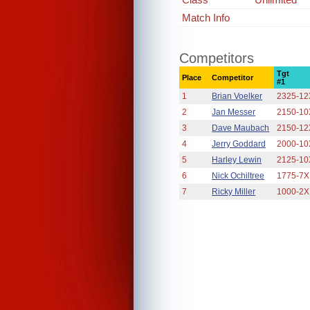
Match Info
Competitors
Tgt
Place
Competitor
#1
1
Brian Voelker
2325-12
2
Jan Messer
2150-10
3
Dave Maubach
2150-12
4
Jerry Goddard
2000-10
5
Harley Lewin
2125-10
6
Nick Ochiltree
1775-7X
7
Ricky Miller
1000-2X