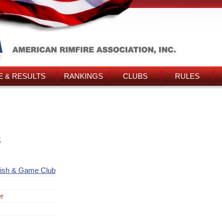
 & RESULTS
RANKINGS
CLUBS
RULES
s
Fish & Game Club
er