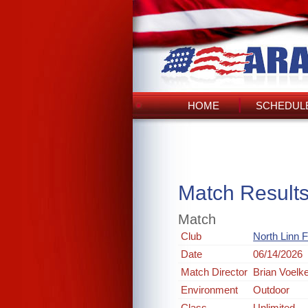
HOME
SCHEDULE
Match Result
Match
Club
North Linn 
Date
06/14/2026
Match Director
Brian Voelk
Environment
Outdoor
Class
Unlimited