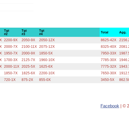
Tgt
Tgt
Tgt
Total
Agg.
#2
#3
#4
X
2200-9X
2050-9X
2050-12X
8625-42X
2156.
X
2000-7X
2100-11X
2075-12X
8325-40X
2081.
X
1950-7X
2000-9X
1850-5X
7950-33X
1987.
X
1700-3X
2125-7X
1960-10X
7785-30X
1946.
X
2000-11X
2025-5X
1625-6X
7775-32X
1943.
1850-7X
1825-6X
2200-10X
7650-30X
1912.
720-1X
875-2X
855-0X
3450-5X
862.5
Facebook
| © 