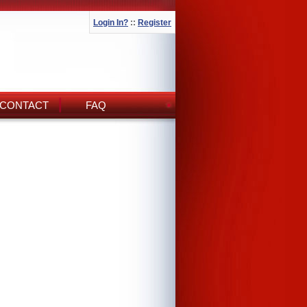
Login In?
::
Register
CONTACT
FAQ