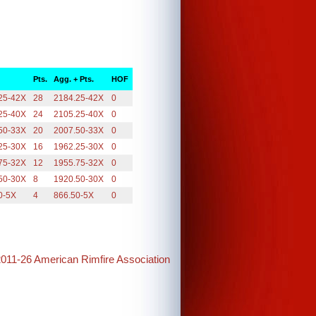
Pts.
Agg. + Pts.
HOF
25-42X
28
2184.25-42X
0
25-40X
24
2105.25-40X
0
50-33X
20
2007.50-33X
0
25-30X
16
1962.25-30X
0
75-32X
12
1955.75-32X
0
50-30X
8
1920.50-30X
0
0-5X
4
866.50-5X
0
2011-26 American Rimfire Association