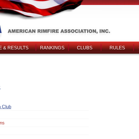
 & RESULTS
RANKINGS
CLUBS
RULES
s
 Club
ins