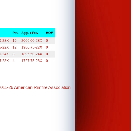
Pts.
Agg. + Pts.
HOF
0-28X
16
2066.00-28X
0
5-22X
12
1980.75-22X
0
0-24X
8
1895.50-24X
0
5-28X
4
1727.75-28X
0
2011-26 American Rimfire Association