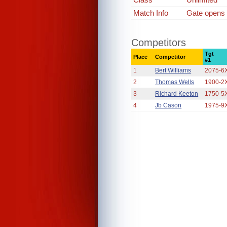
Match Info
Gate opens a
Competitors
Tgt
Place
Competitor
#1
1
Bert Williams
2075-6
2
Thomas Wells
1900-2
3
Richard Keeton
1750-5
4
Jb Cason
1975-9