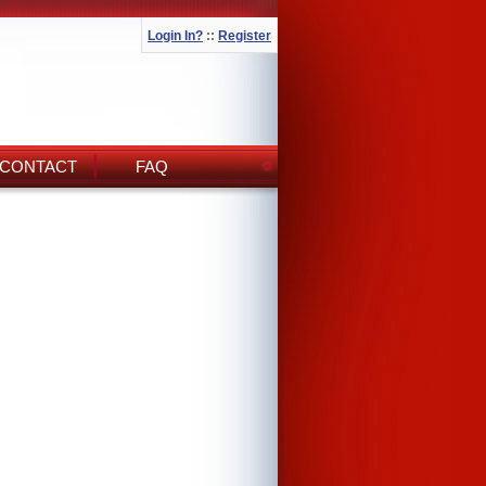
Login In?
::
Register
CONTACT
FAQ