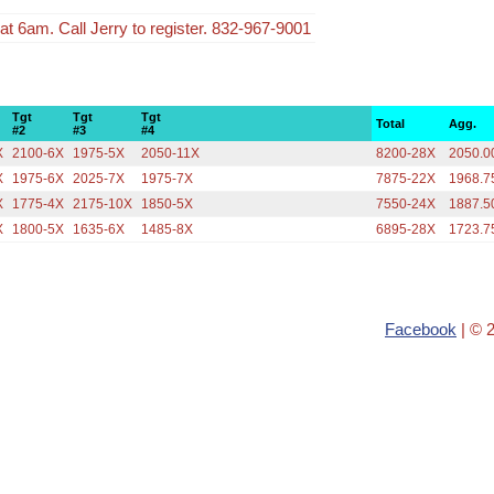
t 6am. Call Jerry to register. 832-967-9001
Tgt
Tgt
Tgt
Total
Agg.
#2
#3
#4
X
2100-6X
1975-5X
2050-11X
8200-28X
2050.0
X
1975-6X
2025-7X
1975-7X
7875-22X
1968.7
X
1775-4X
2175-10X
1850-5X
7550-24X
1887.5
X
1800-5X
1635-6X
1485-8X
6895-28X
1723.7
Facebook
| © 