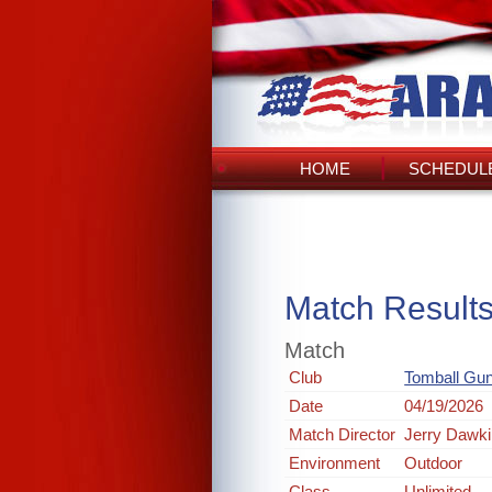
HOME
SCHEDULE
Match Result
Match
Club
Tomball Gun
Date
04/19/2026
Match Director
Jerry Dawk
Environment
Outdoor
Class
Unlimited