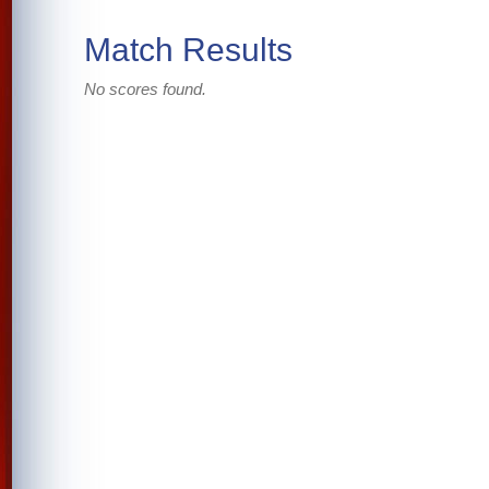
Match Results
No scores found.