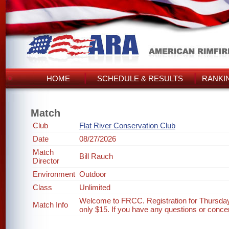
HOME
SCHEDULE & RESULTS
RANKI
Match
Club
Flat River Conservation Club
Date
08/27/2026
Match
Bill Rauch
Director
Environment
Outdoor
Class
Unlimited
Welcome to FRCC. Registration for Thursday
Match Info
only $15. If you have any questions or concer