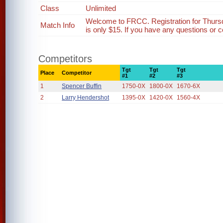
Class
Unlimited
Welcome to FRCC. Registration for Thurs
Match Info
is only $15. If you have any questions or c
Competitors
Tgt
Tgt
Tgt
Place
Competitor
#1
#2
#3
1
Spencer Buffin
1750-0X
1800-0X
1670-6X
2
Larry Hendershot
1395-0X
1420-0X
1560-4X