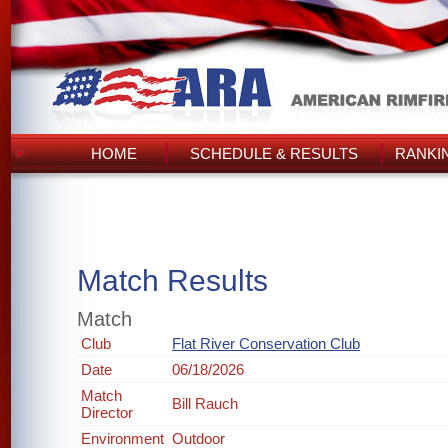
HOME
SCHEDULE & RESULTS
RANKI
Match Results
Match
Club
Flat River Conservation Club
Date
06/18/2026
Match
Bill Rauch
Director
Environment
Outdoor