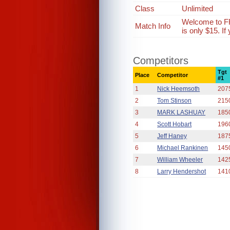
Class
Unlimited
Welcome to FR
Match Info
is only $15. I
Competitors
Tgt
Place
Competitor
#1
1
Nick Heemsoth
207
2
Tom Stinson
215
3
MARK LASHUAY
185
4
Scott Hobart
196
5
Jeff Haney
187
6
Michael Rankinen
145
7
William Wheeler
142
8
Larry Hendershot
141