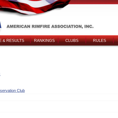
 & RESULTS
RANKINGS
CLUBS
RULES
s
nservation Club