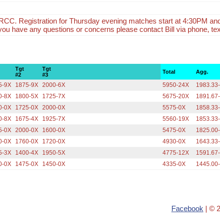
CC. Registration for Thursday evening matches start at 4:30PM an
f you have any questions or concerns please contact Bill via phone, tex
Tgt
Tgt
Total
Agg.
#2
#3
5-9X
1875-9X
2000-6X
5950-24X
1983.33
0-8X
1800-5X
1725-7X
5675-20X
1891.67
0-0X
1725-0X
2000-0X
5575-0X
1858.33
0-8X
1675-4X
1925-7X
5560-19X
1853.33
5-0X
2000-0X
1600-0X
5475-0X
1825.00
0-0X
1760-0X
1720-0X
4930-0X
1643.33
5-3X
1400-4X
1950-5X
4775-12X
1591.67
0-0X
1475-0X
1450-0X
4335-0X
1445.00
Facebook
| © 