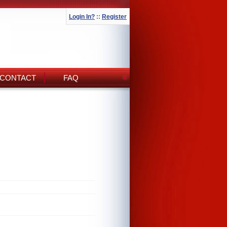
Login In?
::
Register
CONTACT
FAQ