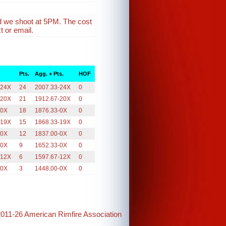
d we shoot at 5PM. The cost
t or email.
Pts.
Agg. + Pts.
HOF
-24X
24
2007.33-24X
0
-20X
21
1912.67-20X
0
-0X
18
1876.33-0X
0
-19X
15
1868.33-19X
0
-0X
12
1837.00-0X
0
-0X
9
1652.33-0X
0
-12X
6
1597.67-12X
0
-0X
3
1448.00-0X
0
2011-26 American Rimfire Association