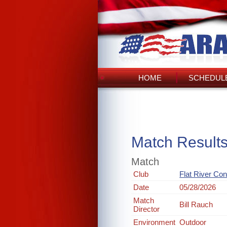
HOME
SCHEDULE
Match Result
Match
Club
Flat River Co
Date
05/28/2026
Match
Bill Rauch
Director
Environment
Outdoor