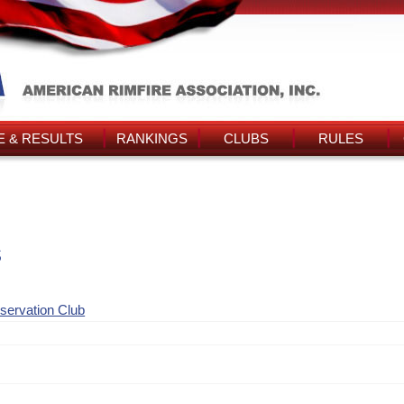
 & RESULTS
RANKINGS
CLUBS
RULES
s
nservation Club