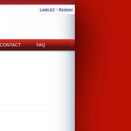
Login In?
::
Register
CONTACT
FAQ