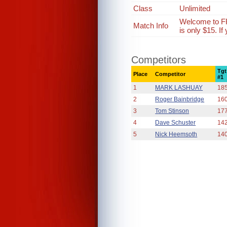
Class
Unlimited
Welcome to FR
Match Info
is only $15. I
Competitors
Tgt
Place
Competitor
#1
1
MARK LASHUAY
18
2
Roger Bainbridge
16
3
Tom Stinson
17
4
Dave Schuster
14
5
Nick Heemsoth
14