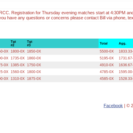
CC. Registration for Thursday evening matches start at 4:30PM an
f you have any questions or concerns please contact Bill via phone, tex
Tgt
Tgt
Total
Agg.
#2
#3
50-0X
1800-0X
1850-0X
5500-0X
1833.33
00-0X
1735-0X
1860-0X
5195-0X
1731.67
75-0X
1385-0X
1750-0X
4910-0X
1636.67
25-0X
1560-0X
1800-0X
4785-0X
1595.00
00-0X
1310-0X
1875-0X
4585-0X
1528.33
Facebook
| © 