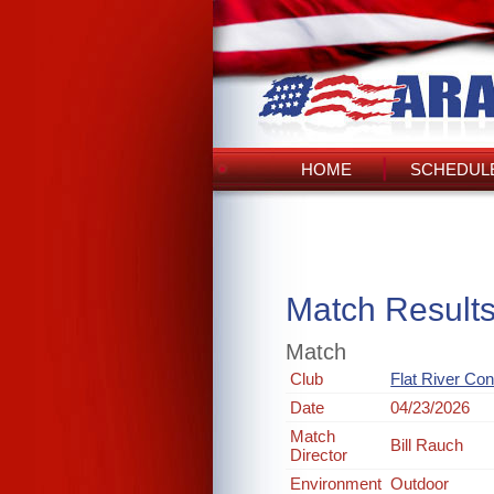
HOME
SCHEDULE
Match Result
Match
Club
Flat River Co
Date
04/23/2026
Match
Bill Rauch
Director
Environment
Outdoor