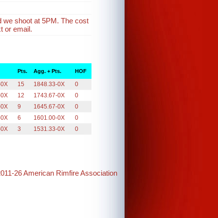
d we shoot at 5PM. The cost
t or email.
Pts.
Agg. + Pts.
HOF
-0X
15
1848.33-0X
0
-0X
12
1743.67-0X
0
-0X
9
1645.67-0X
0
-0X
6
1601.00-0X
0
-0X
3
1531.33-0X
0
2011-26 American Rimfire Association