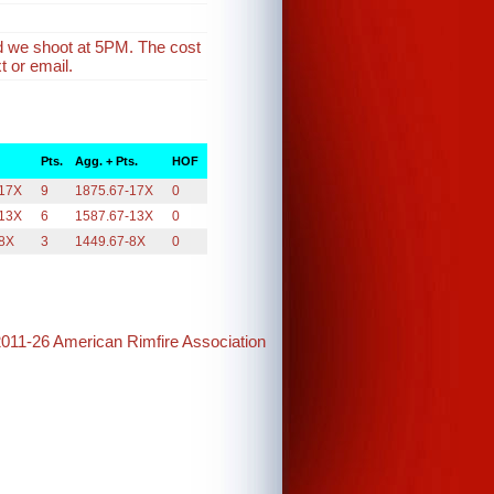
d we shoot at 5PM. The cost
t or email.
Pts.
Agg. + Pts.
HOF
-17X
9
1875.67-17X
0
-13X
6
1587.67-13X
0
-8X
3
1449.67-8X
0
2011-26 American Rimfire Association