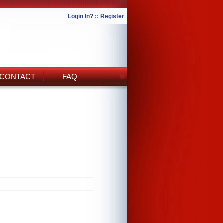
Login In?
::
Register
CONTACT
FAQ