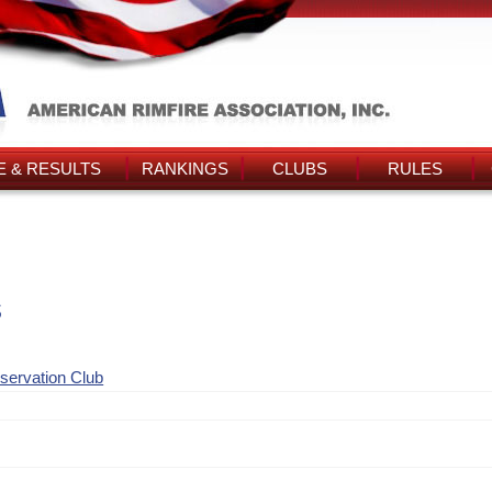
 & RESULTS
RANKINGS
CLUBS
RULES
s
nservation Club