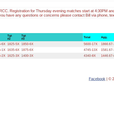
CC. Registration for Thursday evening matches start at 4:30PM an
f you have any questions or concerns please contact Bill via phone, tex
Tgt
Tgt
Total
Agg.
#2
#3
5-6X
1825-5X
1850-6X
5600-17X
1866.67
5-1X
1635-6X
1875-6X
4745-13X
1581.67
5-2X
1625-3X
1400-3X
4340-8X
1446.67
Facebook
| © 