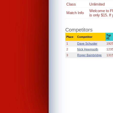
Class
Unlimited
Welcome to FR
Match Info
is only $15. I
Competitors
Tgt
Place
Competitor
#1
1
Dave Schuster
192
2
Nick Heemsoth
123
3
Roger Bainbridge
131