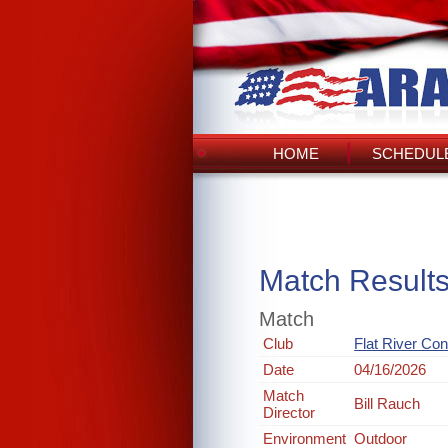
HOME
SCHEDULE
Match Result
Match
Club
Flat River Co
Date
04/16/2026
Match
Bill Rauch
Director
Environment
Outdoor