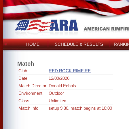
HOME
SCHEDULE & RESULTS
RANKI
Match
Club
RED ROCK RIMFIRE
Date
12/09/2026
Match Director
Donald Echols
Environment
Outdoor
Class
Unlimited
Match Info
setup 9:30, match begins at 10:00