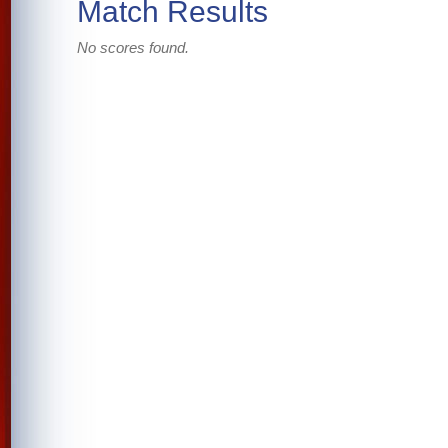
Match Results
No scores found.