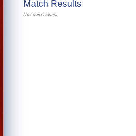
Match Results
No scores found.