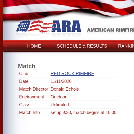
HOME
SCHEDULE & RESULTS
RANKI
Match
Club
RED ROCK RIMFIRE
Date
11/11/2026
Match Director
Donald Echols
Environment
Outdoor
Class
Unlimited
Match Info
setup 9:30, match begins at 10:00