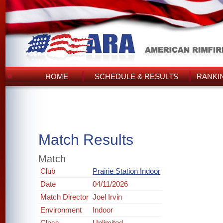
HOME
SCHEDULE & RESULTS
RANKI
Match Results
Match
Club
Prairie Station Indoor
Date
04/11/2026
Match Director
Joel Irvin
Environment
Indoor
Class
Unlimited