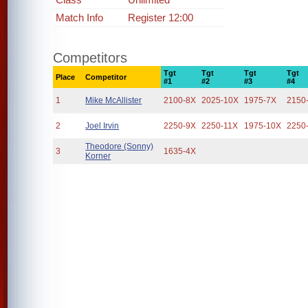
Match Info
Register 12:00
Competitors
Tgt
Tgt
Tgt
Tgt
Place
Competitor
#1
#2
#3
#4
1
Mike McAllister
2100-8X
2025-10X
1975-7X
2150
2
Joel Irvin
2250-9X
2250-11X
1975-10X
2250
Theodore (Sonny)
3
1635-4X
Korner