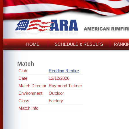
HOME
SCHEDULE & RESULTS
RANKI
Match
Club
Redding Rimfire
Date
12/12/2026
Match Director
Raymond Tickner
Environment
Outdoor
Class
Factory
Match Info