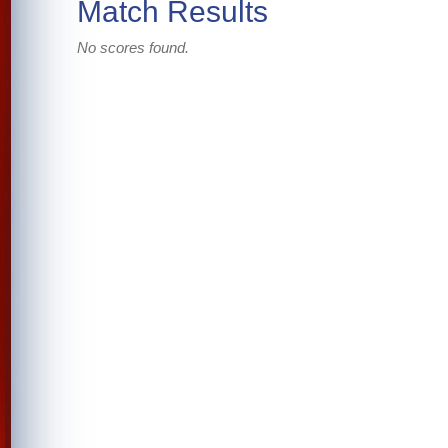
Match Results
No scores found.