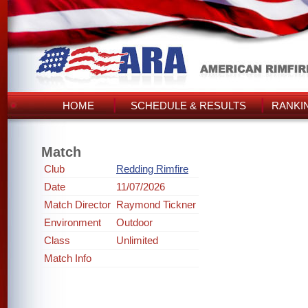
HOME
SCHEDULE & RESULTS
RANKI
Match
Club
Redding Rimfire
Date
11/07/2026
Match Director
Raymond Tickner
Environment
Outdoor
Class
Unlimited
Match Info