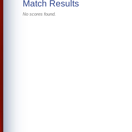
Match Results
No scores found.