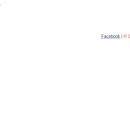
s
Facebook
| © 