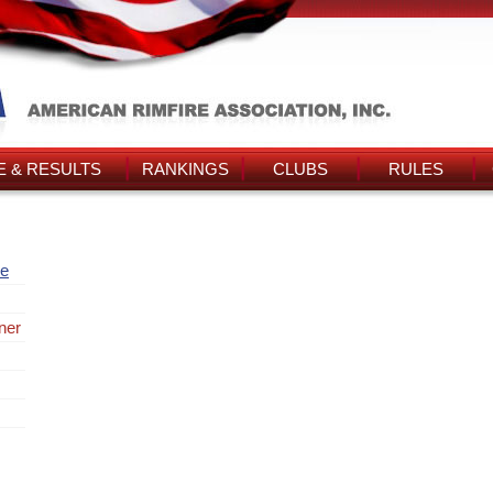
 & RESULTS
RANKINGS
CLUBS
RULES
re
ner