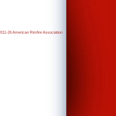
2011-26 American Rimfire Association