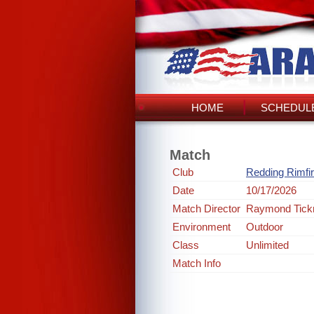
HOME
SCHEDULE
Match
Club
Redding Rimfi
Date
10/17/2026
Match Director
Raymond Tick
Environment
Outdoor
Class
Unlimited
Match Info