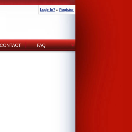
Login In?
::
Register
CONTACT
FAQ