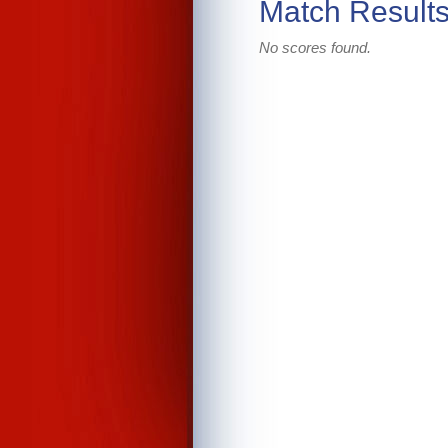
Match Result
No scores found.