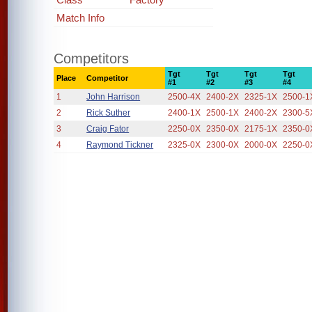
Match Info
Competitors
Tgt
Tgt
Tgt
Tgt
Place
Competitor
#1
#2
#3
#4
1
John Harrison
2500-4X
2400-2X
2325-1X
2500-1
2
Rick Suther
2400-1X
2500-1X
2400-2X
2300-5
3
Craig Fator
2250-0X
2350-0X
2175-1X
2350-0
4
Raymond Tickner
2325-0X
2300-0X
2000-0X
2250-0