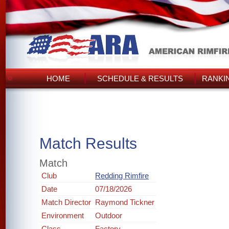
HOME
SCHEDULE & RESULTS
RANKI
Match Results
Match
Club
Redding Rimfire
Date
07/18/2026
Match Director
Raymond Tickner
Environment
Outdoor
Class
Factory