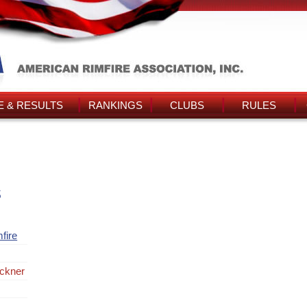
 & RESULTS
RANKINGS
CLUBS
RULES
s
fire
ckner