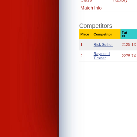
Match Info
Competitors
Tgt
Place
Competitor
#1
1
Rick Suther
2125-1X
Raymond
2
2275-7X
Tickner