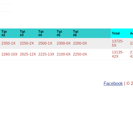
Tgt
Tgt
Tgt
Tgt
Tgt
Total
A
#2
#3
#4
#5
#6
13725-
2350-1X
2250-2X
2500-1X
2300-0X
2200-0X
2
5X
13135-
2
2260-10X
2025-12X
2225-13X
2100-0X
2250-0X
42X
4
Facebook
| © 