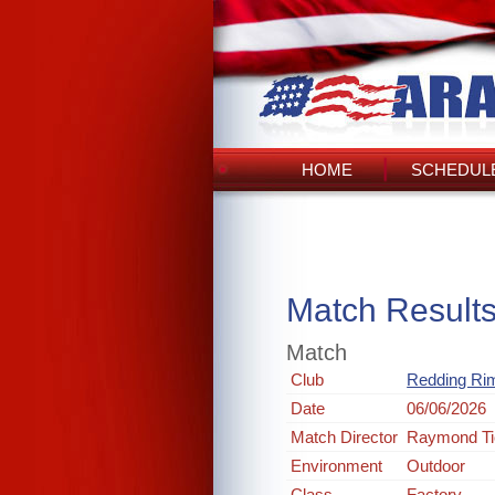
HOME
SCHEDULE
Match Result
Match
Club
Redding Rim
Date
06/06/2026
Match Director
Raymond Ti
Environment
Outdoor
Class
Factory