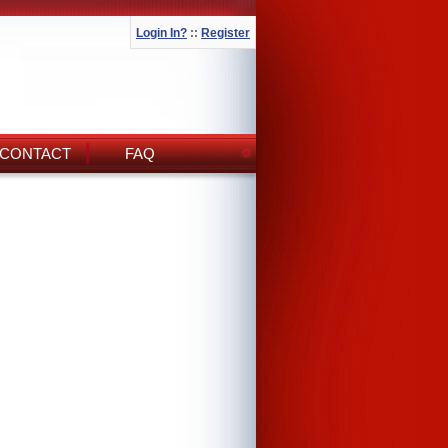
Login In?
::
Register
CONTACT
FAQ