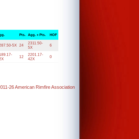
gg.
Pts.
Agg. + Pts.
HOF
2311.50-
287.50-5X
24
6
5X
189.17-
2201.17-
12
0
2X
42X
2011-26 American Rimfire Association