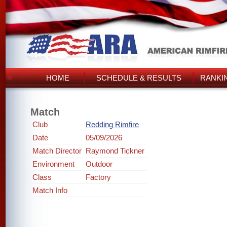
HOME
SCHEDULE & RESULTS
RANKI
Match
Club
Redding Rimfire
Date
05/09/2026
Match Director
Raymond Tickner
Environment
Outdoor
Class
Factory
Match Info