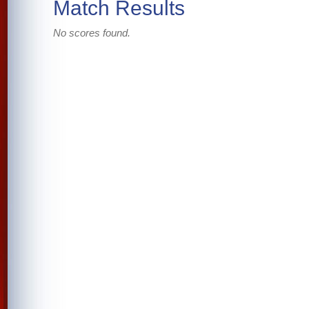
Match Results
No scores found.