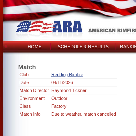
HOME
SCHEDULE & RESULTS
RANKI
Match
Club
Redding Rimfire
Date
04/11/2026
Match Director
Raymond Tickner
Environment
Outdoor
Class
Factory
Match Info
Due to weather, match cancelled