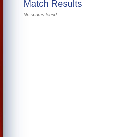
Match Results
No scores found.