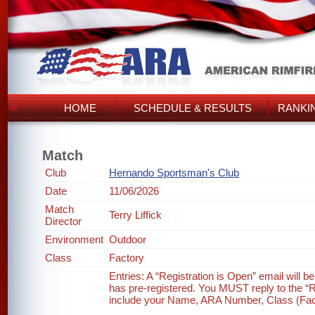
HOME
SCHEDULE & RESULTS
RANKI
Match
Club
Hernando Sportsman's Club
Date
11/06/2026
Match
Terry Liffick
Director
Environment
Outdoor
Class
Factory
Entries: A “Registration is Open” email will 
has pre-registered. You MUST reply to the “Re
include your Name, ARA Number, Class (Factor