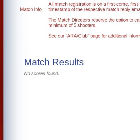
All match registration is on a first-come, first
Match Info
timestamp of the respective match reply email
The Match Directors reserve the option to ca
minimum of 5 shooters.
See our "ARA/Club" page for additional inform
Match Results
No scores found.