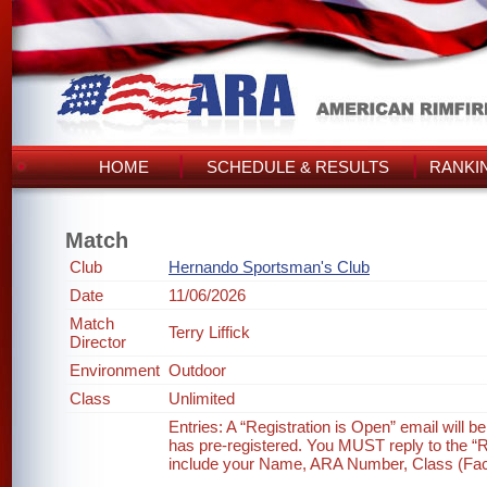
HOME
SCHEDULE & RESULTS
RANKI
Match
Club
Hernando Sportsman's Club
Date
11/06/2026
Match
Terry Liffick
Director
Environment
Outdoor
Class
Unlimited
Entries: A “Registration is Open” email will 
has pre-registered. You MUST reply to the “Re
include your Name, ARA Number, Class (Factor