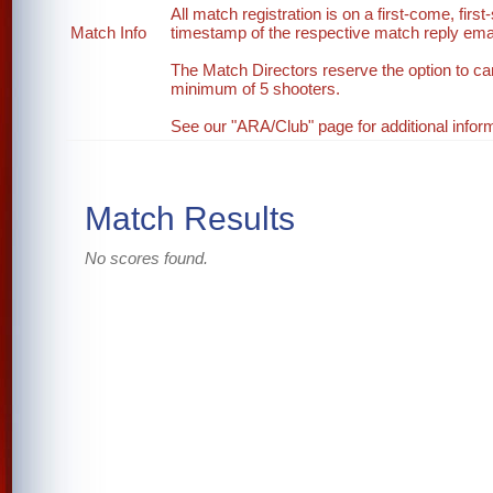
All match registration is on a first-come, first
Match Info
timestamp of the respective match reply email
The Match Directors reserve the option to ca
minimum of 5 shooters.
See our "ARA/Club" page for additional inform
Match Results
No scores found.