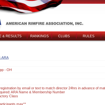
 & RESULTS
RANKINGS
CLUBS
RULES
k ARA
pp - OH
egistration by email or text to match director 24hrs in advance of ma
Required: ARA Name & Membership Number
actory Class
participants max**