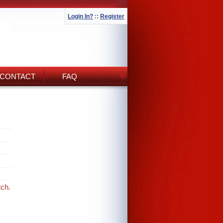
Login In?
::
Register
CONTACT
FAQ
tch.