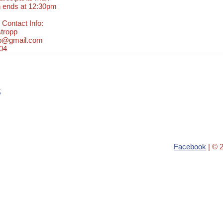
n ends at 12:30pm
 Contact Info:
tropp
pp@gmail.com
04
s
Facebook
| © 