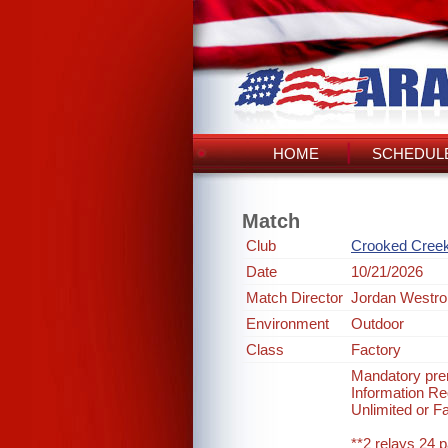
HOME
SCHEDULE
Match
Club
Crooked Cree
Date
10/21/2026
Match Director
Jordan Westro
Environment
Outdoor
Class
Factory
Mandatory prer
Information 
Unlimited or F
**2 relays 24 