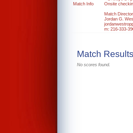
Match Info
Onsite checki
Match Director
Jordan G. Wes
jordanwestro
m: 216-333-39
Match Result
No scores found.