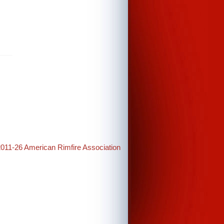
2011-26 American Rimfire Association