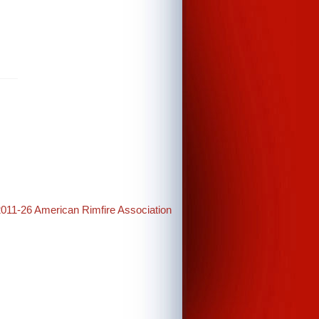
2011-26 American Rimfire Association