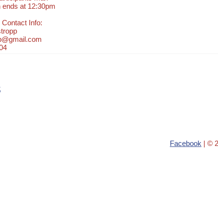
n ends at 12:30pm
 Contact Info:
tropp
pp@gmail.com
04
s
Facebook
| © 