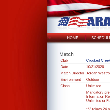
HOME
SCHEDULE
Match
Club
Crooked Cree
Date
10/21/2026
Match Director
Jordan Westro
Environment
Outdoor
Class
Unlimited
Mandatory prer
Information 
Unlimited or F
**2 relays 24 