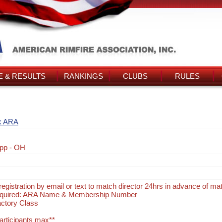
 & RESULTS
RANKINGS
CLUBS
RULES
k ARA
pp - OH
egistration by email or text to match director 24hrs in advance of ma
Required: ARA Name & Membership Number
actory Class
participants max**