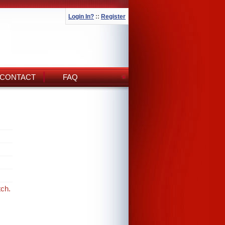
Login In?
::
Register
CONTACT
FAQ
tch.