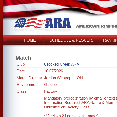
HOME
SCHEDULE & RESULTS
RANKI
Match
Club
Crooked Creek ARA
Date
10/07/2026
Match Director
Jordan Westropp - OH
Environment
Outdoor
Class
Factory
Mandatory preregistration by email or text
Information Required: ARA Name & Memb
Unlimited or Factory Class
**2 relays 24 participants max**