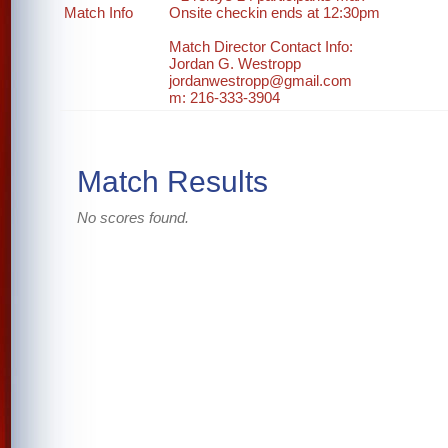
Match Info
Onsite checkin ends at 12:30pm
Match Director Contact Info:
Jordan G. Westropp
jordanwestropp@gmail.com
m: 216-333-3904
Match Results
No scores found.