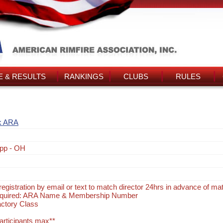
 & RESULTS
RANKINGS
CLUBS
RULES
k ARA
pp - OH
egistration by email or text to match director 24hrs in advance of ma
Required: ARA Name & Membership Number
actory Class
participants max**