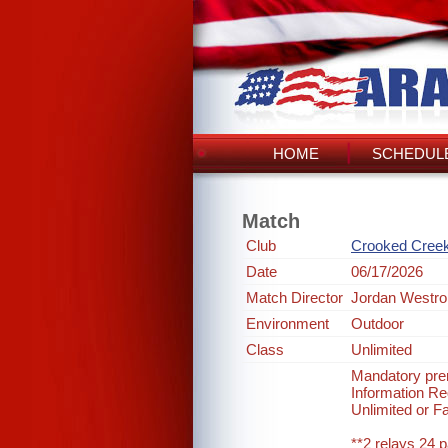
HOME
SCHEDULE
Match
Club
Crooked Cree
Date
06/17/2026
Match Director
Jordan Westro
Environment
Outdoor
Class
Unlimited
Mandatory prer
Information 
Unlimited or F
**2 relays 24 