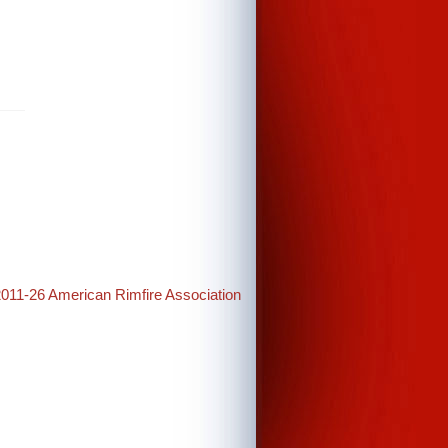
2011-26 American Rimfire Association