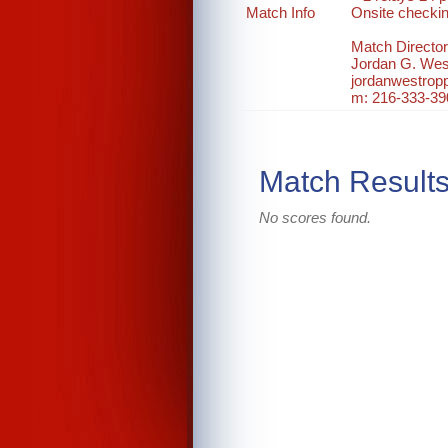
Match Info
Onsite checki
Match Director
Jordan G. Wes
jordanwestro
m: 216-333-39
Match Result
No scores found.