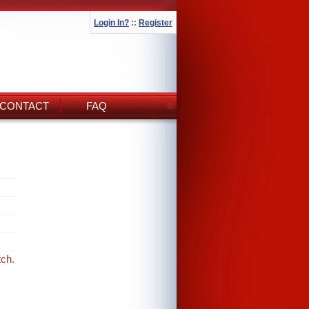
Login In?
::
Register
CONTACT
FAQ
tch.