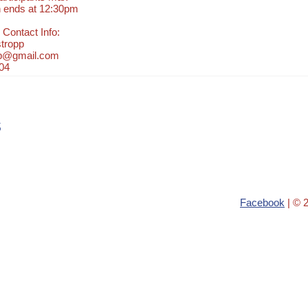
n ends at 12:30pm
 Contact Info:
tropp
pp@gmail.com
04
s
Facebook
| © 