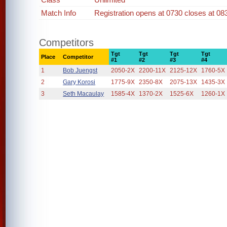
Match Info
Registration opens at 0730 closes at 08
Competitors
Tgt
Tgt
Tgt
Tgt
Place
Competitor
#1
#2
#3
#4
1
Bob Juengst
2050-2X
2200-11X
2125-12X
1760-5X
2
Gary Korosi
1775-9X
2350-8X
2075-13X
1435-3X
3
Seth Macaulay
1585-4X
1370-2X
1525-6X
1260-1X