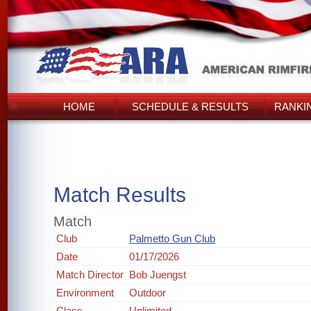
HOME
SCHEDULE & RESULTS
RANKI
Match Results
Match
Club
Palmetto Gun Club
Date
01/17/2026
Match Director
Bob Juengst
Environment
Outdoor
Class
Unlimited