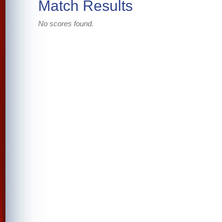
Match Results
No scores found.