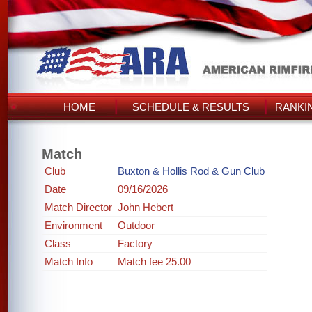
HOME
SCHEDULE & RESULTS
RANKI
Match
Club
Buxton & Hollis Rod & Gun Club
Date
09/16/2026
Match Director
John Hebert
Environment
Outdoor
Class
Factory
Match Info
Match fee 25.00