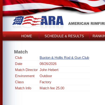
HOME
SCHEDULE & RESULTS
RANKI
Match
Club
Buxton & Hollis Rod & Gun Club
Date
08/26/2026
Match Director
John Hebert
Environment
Outdoor
Class
Factory
Match Info
Match fee 25.00