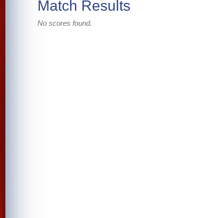
Match Results
No scores found.