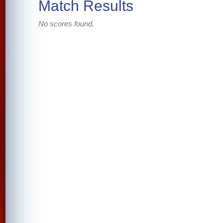
Match Results
No scores found.