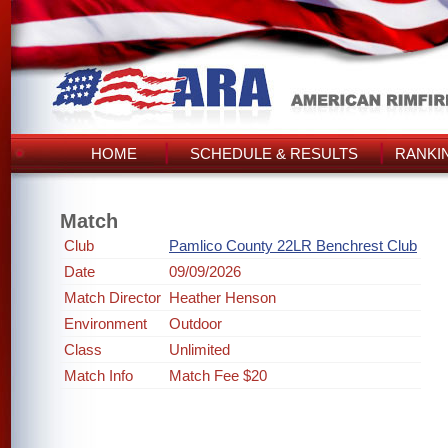
HOME
SCHEDULE & RESULTS
RANKI
Match
Club
Pamlico County 22LR Benchrest Club
Date
09/09/2026
Match Director
Heather Henson
Environment
Outdoor
Class
Unlimited
Match Info
Match Fee $20