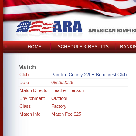
HOME
SCHEDULE & RESULTS
RANKI
Match
Club
Pamlico County 22LR Benchrest Club
Date
08/29/2026
Match Director
Heather Henson
Environment
Outdoor
Class
Factory
Match Info
Match Fee $25