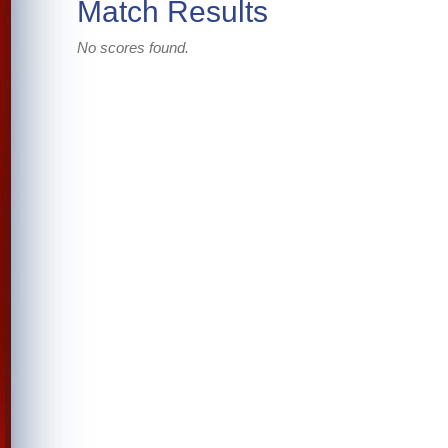
Match Results
No scores found.