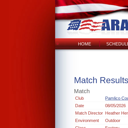
HOME
SCHEDULE
Match Result
Match
Club
Pamlico Co
Date
08/05/2026
Match Director
Heather He
Environment
Outdoor
Class
Factory