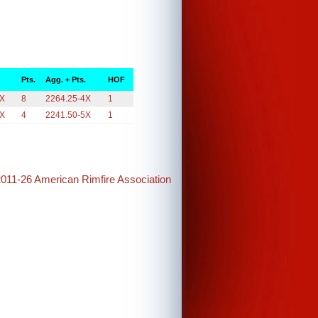
Pts.
Agg. + Pts.
HOF
4X
8
2264.25-4X
1
5X
4
2241.50-5X
1
2011-26 American Rimfire Association