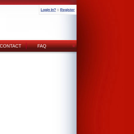
Login In?
::
Register
CONTACT
FAQ