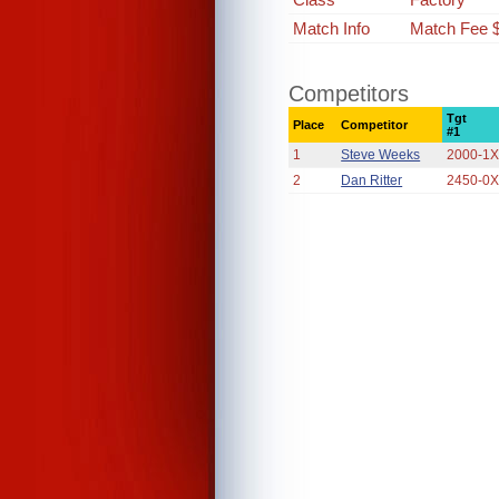
Match Info
Match Fee 
Competitors
Tgt
Place
Competitor
#1
1
Steve Weeks
2000-1
2
Dan Ritter
2450-0