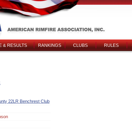
 & RESULTS
RANKINGS
CLUBS
RULES
s
unty 22LR Benchrest Club
nson