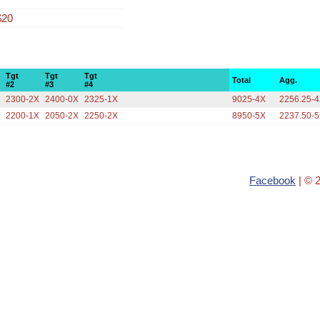
$20
Tgt
Tgt
Tgt
Total
Agg.
#2
#3
#4
X
2300-2X
2400-0X
2325-1X
9025-4X
2256.25-
X
2200-1X
2050-2X
2250-2X
8950-5X
2237.50-
Facebook
| © 